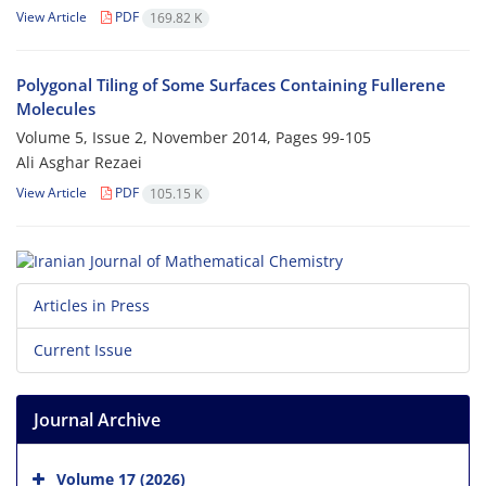
View Article
PDF
169.82 K
Polygonal Tiling of Some Surfaces Containing Fullerene
Molecules
Volume 5, Issue 2, November 2014, Pages
99-105
Ali Asghar Rezaei
View Article
PDF
105.15 K
Articles in Press
Current Issue
Journal Archive
Volume 17 (2026)