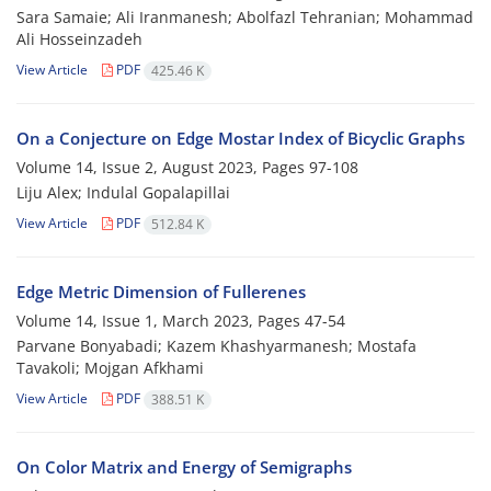
Sara Samaie; Ali Iranmanesh; Abolfazl Tehranian; Mohammad
Ali Hosseinzadeh
View Article
PDF
425.46 K
On a Conjecture on Edge Mostar Index of Bicyclic Graphs
Volume 14, Issue 2, August 2023, Pages
97-108
Liju Alex; Indulal Gopalapillai
View Article
PDF
512.84 K
‎‎Edge Metric Dimension of Fullerenes
Volume 14, Issue 1, March 2023, Pages
47-54
Parvane Bonyabadi‎; Kazem Khashyarmanesh; Mostafa
Tavakoli; Mojgan Afkhami
View Article
PDF
388.51 K
On Color Matrix and Energy of Semigraphs