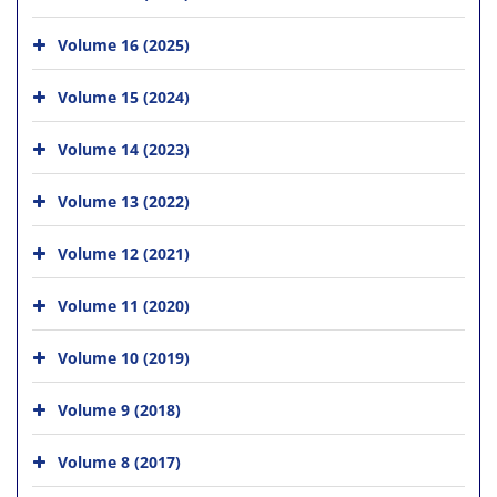
Volume 16 (2025)
Volume 15 (2024)
Volume 14 (2023)
Volume 13 (2022)
Volume 12 (2021)
Volume 11 (2020)
Volume 10 (2019)
Volume 9 (2018)
Volume 8 (2017)