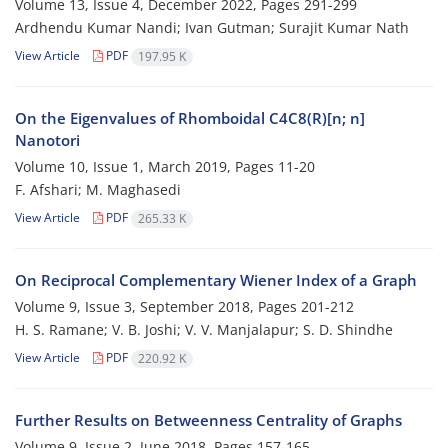
Volume 13, Issue 4, December 2022, Pages
291-299
Ardhendu Kumar Nandi; Ivan Gutman; Surajit Kumar Nath
View Article
PDF
197.95 K
On the Eigenvalues of Rhomboidal C4C8(R)[n; n]
Nanotori
Volume 10, Issue 1, March 2019, Pages
11-20
F. Afshari; M. Maghasedi
View Article
PDF
265.33 K
On Reciprocal Complementary Wiener Index of a Graph
Volume 9, Issue 3, September 2018, Pages
201-212
H. S. Ramane; V. B. Joshi; V. V. Manjalapur; S. D. Shindhe
View Article
PDF
220.92 K
Further Results on Betweenness Centrality of Graphs
Volume 9, Issue 2, June 2018, Pages
157-165