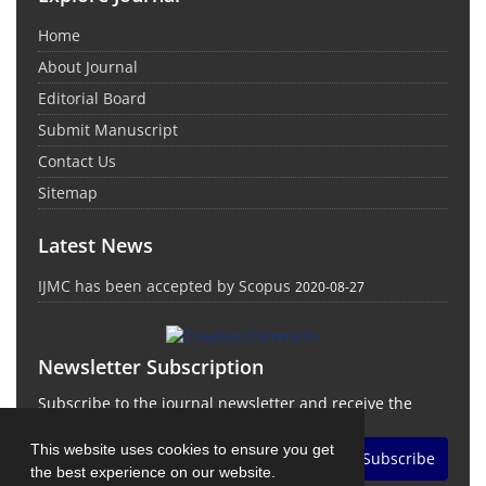
Home
About Journal
Editorial Board
Submit Manuscript
Contact Us
Sitemap
Latest News
IJMC has been accepted by Scopus
2020-08-27
Newsletter Subscription
Subscribe to the journal newsletter and receive the
latest news and updates
This website uses cookies to ensure you get
Subscribe
the best experience on our website.