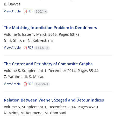
B. Davvaz
View Article
PDF
600.1 K
The Matching Interdiction Problem in Dendrimers
Volume 6, Issue 1, March 2015, Pages
63-79
G. H. Shirdel; N. Kahkeshani
View Article
PDF
144.83 K
The Center and Periphery of Composite Graphs
Volume 5, Supplement 1, December 2014, Pages
35-44
Z. Yarahmadi; S. Moradi
View Article
PDF
126.24 K
Relation Between Wiener, Szeged and Detour Indices
Volume 5, Supplement 1, December 2014, Pages
45-51
N. Azimi; M. Roumena; M. Ghorbani