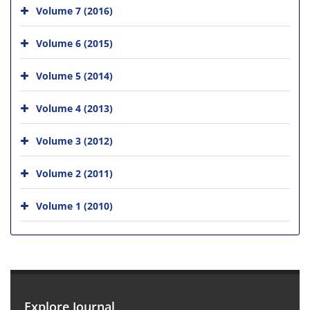
Volume 7 (2016)
Volume 6 (2015)
Volume 5 (2014)
Volume 4 (2013)
Volume 3 (2012)
Volume 2 (2011)
Volume 1 (2010)
Explore Journal