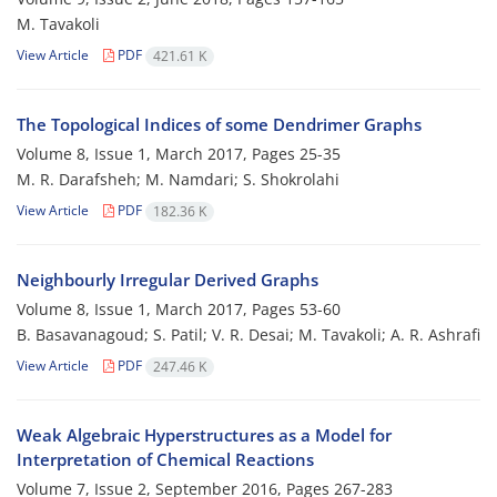
M. Tavakoli
View Article
PDF
421.61 K
The Topological Indices of some Dendrimer Graphs
Volume 8, Issue 1, March 2017, Pages
25-35
M. R. Darafsheh; M. Namdari; S. Shokrolahi
View Article
PDF
182.36 K
Neighbourly Irregular Derived Graphs
Volume 8, Issue 1, March 2017, Pages
53-60
B. Basavanagoud; S. Patil; V. R. Desai; M. Tavakoli; A. R. Ashrafi
View Article
PDF
247.46 K
Weak Algebraic Hyperstructures as a Model for
Interpretation of Chemical Reactions
Volume 7, Issue 2, September 2016, Pages
267-283