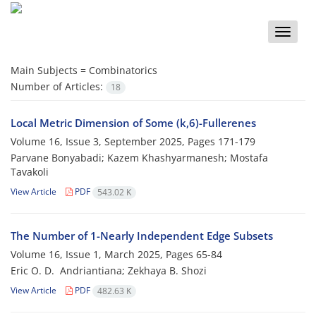
Toggle
naviga
Main Subjects =
Combinatorics
Number of Articles:
18
Local Metric Dimension of Some (k,6)-Fullerenes
Volume 16, Issue 3, September 2025, Pages
171-179
Parvane Bonyabadi; Kazem Khashyarmanesh; Mostafa
Tavakoli
View Article
PDF
543.02 K
The Number of 1-Nearly Independent Edge Subsets
Volume 16, Issue 1, March 2025, Pages
65-84
Eric O‎. ‎D‎. ‎ Andriantiana; Zekhaya B‎. ‎Shozi
View Article
PDF
482.63 K