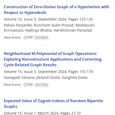
Construction of Zero-Divisor Graph of a Hyperlattice with
Respect to Hyperideals
Volume 15, Issue 3, September 2024, Pages
123-135
Pallavi Panjarike; ‎Kuncham Syam Prasad; ‎Maddasani
Srinivasulu; ‎Vadiraja Bhatta; Harikrishnan Panackal
View Article
PDF
557.49 K
Neighborhood‎ ‎M-Polynomial of‎ ‎Graph‎ ‎Operations:
Exploring Nanostructure Applications and Correcting
Cycle-Related Graph Results
Volume 15, Issue 3, September 2024, Pages
155-174
Gunajyoti Saharia; ‎Jibitesh Dutta; Sanghita Dutta
View Article
PDF
567.78 K
Expected Value of Zagreb Indices of Random Bipartite
Graphs
Volume 15, Issue 1, March 2024, Pages
27-37