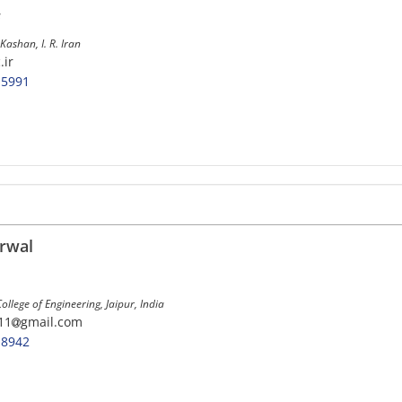
s
Kashan, I. R. Iran
.ir
-5991
rwal
llege of Engineering, Jaipur, India
11
gmail.com
-8942