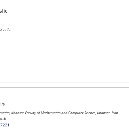
lic
 Croatia
ory
atics, Khansar Faculty of Mathematics and Computer Science, Khansar, Iran
c.ir
-7221