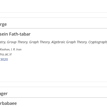
arge
ein Fath-tabar
try, Group Theory, Graph Theory, Algebraic Graph Theory, Cryptograph
Kashan, I. R. Iran
nu.ac.ir
-3020
ager
rbabaee