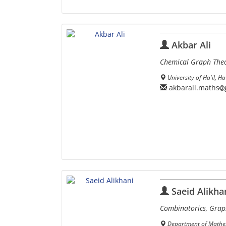
Akbar Ali
Chemical Graph The
University of Ha'il, Ha
akbarali.maths
Saeid Alikha
Combinatorics, Grap
Department of Mathema