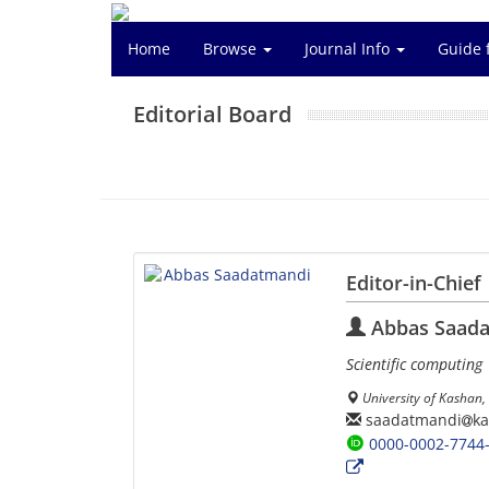
Home
Browse
Journal Info
Guide 
Editorial Board
Editor-in-Chief
Abbas Saad
Scientific computing
University of Kashan, 
saadatmandi
ka
0000-0002-7744