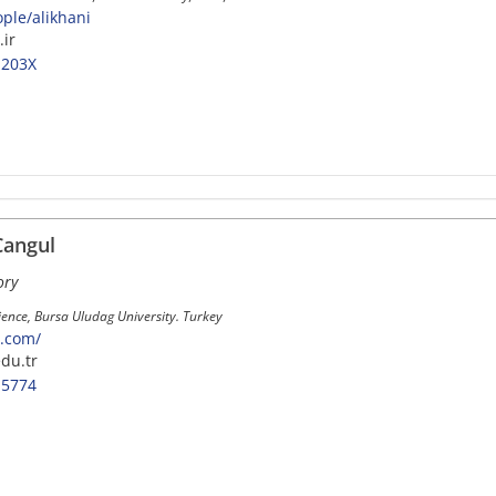
ople/alikhani
.ir
-203X
Cangul
ory
cience, Bursa Uludag University. Turkey
l.com/
du.tr
-5774