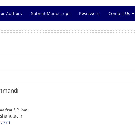
for Authors
Submit Manuscript
Reviewers
Contact Us
atmandi
Kashan, I. R. Iran
shanu.ac.ir
-7770