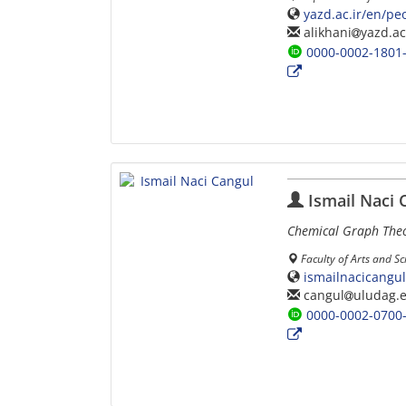
yazd.ac.ir/en/pe
alikhani
yazd.ac
0000-0002-1801
Ismail Naci 
Chemical Graph The
Faculty of Arts and S
ismailnacicangu
cangul
uludag.e
0000-0002-0700