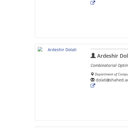
Ardeshir Dol
Combinatorial Optim
Department of Comput
dolati
shahed.ac