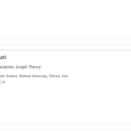
ati
ization, Graph Theory
er Science, Shahed University, Tehran, Iran
.ir