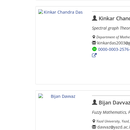
Kinkar Chan
Spectral graph Theor
Department of Mathem
kinkardas2003
0000-0003-2576
Bijan Davva
Fuzzy Mathematics, F
Yazd University, Yazd, 
davvaz
yazd.ac.