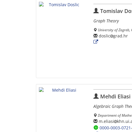
Tomislav Dos
Graph Theory
University of Zagreb,
doslic
grad.hr
Mehdi Eliasi
Algebraic Graph The
Department of Mathem
m.eliasi
khn.ui.a
0000-0003-0721