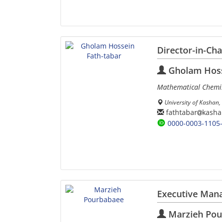
Director-in-Ch
Gholam Hoss
Mathematical Chemis
University of Kashan, 
fathtabar
kasha
0000-0003-1105
Executive Man
Marzieh Pou