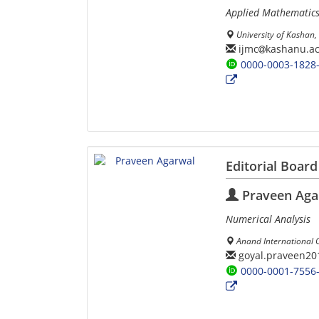
Applied Mathematic
University of Kashan, 
ijmc
kashanu.ac
0000-0003-1828
Editorial Board
Praveen Aga
Numerical Analysis
Anand International Co
goyal.praveen20
0000-0001-7556