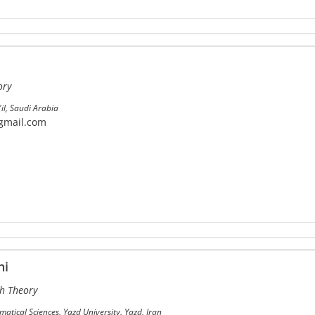
ory
'il, Saudi Arabia
gmail.com
ni
h Theory
tical Sciences, Yazd University, Yazd, Iran