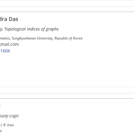
dra Das
y, Topological indices of graphs
atics, Sungkyunkwan University, Republic of Korea
gmail.com
-160X
z
uzzy Logic
I. R. Iran
ir