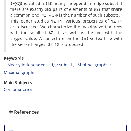
$E(G)$ is called a $k$-nearly independent edge subset if
there are exactly $k$ pairs of elements of $S$ that share
a common end‎. ‎$Z_k(G)$ is the number of such subsets‎.
‎This paper studies $Z_1$‎. ‎Various properties of $Z_1$
are discussed‎. ‎We characterize the two $n$-vertex trees
with the smallest $Z_1$‎, ‎as well as the one with the
largest value‎. ‎A conjecture on the $n$-vertex tree with
the second-largest $Z_1$ is proposed‎. ‎
Keywords
1-Nearly independent edge subset
Minimal graphs
Maximal graphs
Main Subjects
Combinatorics
References