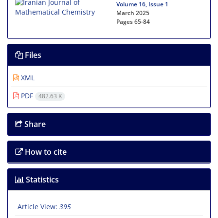
Volume 16, Issue 1
March 2025
Pages
65-84
Files
XML
PDF
482.63 K
Share
How to cite
Statistics
Article View:
395