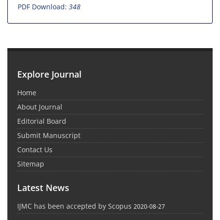
PDF Download:
348
Explore Journal
Home
About Journal
Editorial Board
Submit Manuscript
Contact Us
Sitemap
Latest News
IJMC has been accepted by Scopus
2020-08-27