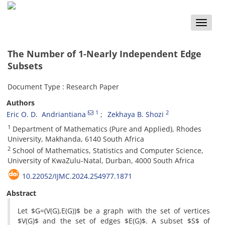
Toggle
naviga
The Number of 1-Nearly Independent Edge
Subsets
Document Type : Research Paper
Authors
1
2
Eric O‎. ‎D‎. ‎ Andriantiana
Zekhaya B‎. ‎Shozi
1
Department of Mathematics (Pure and Applied)‎, ‎Rhodes
University‎, ‎Makhanda‎, ‎6140 South Africa
2
School of Mathematics‎, ‎Statistics and Computer Science‎,
‎University of KwaZulu-Natal‎, ‎Durban‎, ‎4000 South Africa
10.22052/IJMC.2024.254977.1871
Abstract
‎Let $G=(V(G),E(G))$ be a graph with the set of vertices
$V(G)$ and the set of edges $E(G)$‎. ‎A subset $S$ of