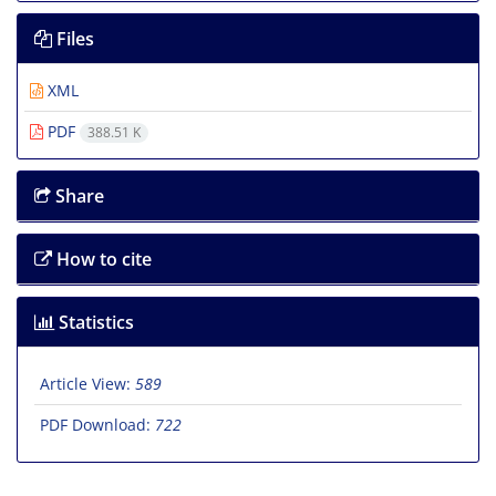
Files
XML
PDF
388.51 K
Share
How to cite
Statistics
Article View:
589
PDF Download:
722