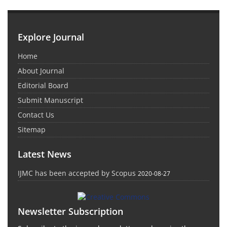
Explore Journal
Home
About Journal
Editorial Board
Submit Manuscript
Contact Us
Sitemap
Latest News
IJMC has been accepted by Scopus
2020-08-27
Newsletter Subscription