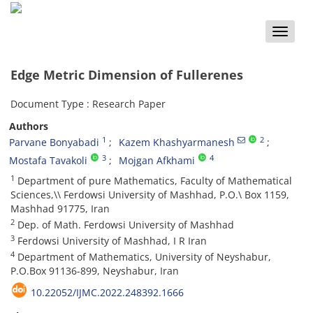
Toggle
naviga
‎‎Edge Metric Dimension of Fullerenes
Document Type : Research Paper
Authors
1
2
Parvane Bonyabadi‎
Kazem Khashyarmanesh
3
4
Mostafa Tavakoli
Mojgan Afkhami
1
‎‎Department of pure Mathematics‎, ‎Faculty of Mathematical
Sciences,\\‎ ‎Ferdowsi University of Mashhad‎, ‎P.O.\ Box 1159‎,
‎Mashhad 91775‎, ‎Iran
2
Dep. of Math. Ferdowsi University of Mashhad
3
Ferdowsi University of Mashhad, I R Iran
4
Department of Mathematics‎, ‎University of Neyshabur,
‎P.O.Box 91136-899‎, ‎Neyshabur‎, ‎Iran
10.22052/IJMC.2022.248392.1666