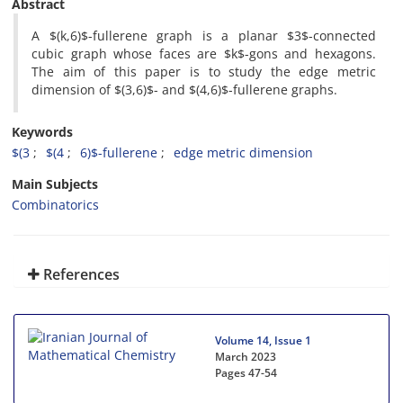
Abstract
‎A $(k,6)$-fullerene graph is a planar $3$-connected
cubic graph whose faces are $k$-gons and hexagons‎.
‎The aim of this paper is to‎ study the edge metric
dimension of $(3,6)$‎- ‎and $(4,6)$-fullerene graphs‎.
Keywords
$(3
‎$(4
6)$-fullerene‎
‎edge metric dimension‎
Main Subjects
Combinatorics
References
Volume 14, Issue 1
March 2023
Pages
47-54