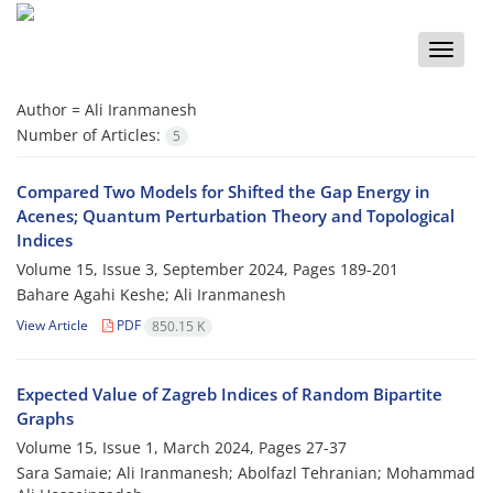
Toggle
naviga
Author =
Ali Iranmanesh
Number of Articles:
5
Compared‎ ‎Two Models‎ ‎for Shifted the Gap Energy in
Acenes; Quantum Perturbation Theory and Topological
Indices
Volume 15, Issue 3, September 2024, Pages
189-201
Bahare Agahi Keshe; Ali Iranmanesh
View Article
PDF
850.15 K
Expected Value of Zagreb Indices of Random Bipartite
Graphs
Volume 15, Issue 1, March 2024, Pages
27-37
Sara Samaie; Ali Iranmanesh; Abolfazl Tehranian; Mohammad