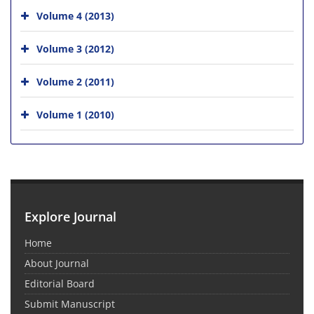
Volume 4 (2013)
Volume 3 (2012)
Volume 2 (2011)
Volume 1 (2010)
Explore Journal
Home
About Journal
Editorial Board
Submit Manuscript