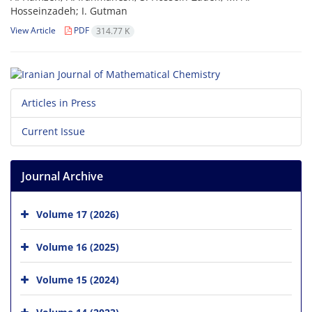
Hosseinzadeh; I. Gutman
View Article
PDF
314.77 K
Articles in Press
Current Issue
Journal Archive
Volume 17 (2026)
Volume 16 (2025)
Volume 15 (2024)
Volume 14 (2023)