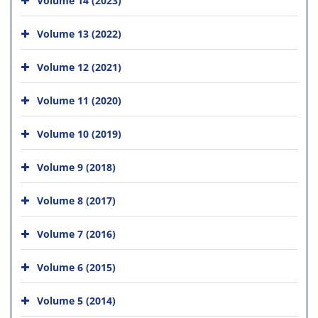
Volume 13 (2022)
Volume 12 (2021)
Volume 11 (2020)
Volume 10 (2019)
Volume 9 (2018)
Volume 8 (2017)
Volume 7 (2016)
Volume 6 (2015)
Volume 5 (2014)