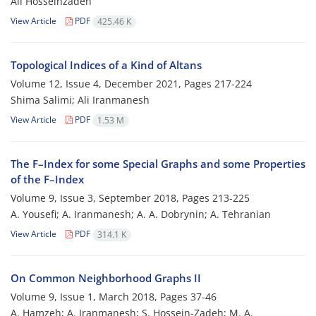
Ali Hosseinzadeh
View Article
PDF
425.46 K
Topological Indices of a Kind of Altans
Volume 12, Issue 4, December 2021, Pages
217-224
Shima Salimi; Ali Iranmanesh
View Article
PDF
1.53 M
The F–Index for some Special Graphs and some Properties
of the F–Index
Volume 9, Issue 3, September 2018, Pages
213-225
A. Yousefi; A. Iranmanesh; A. A. Dobrynin; A. Tehranian
View Article
PDF
314.1 K
On Common Neighborhood Graphs II
Volume 9, Issue 1, March 2018, Pages
37-46
A. Hamzeh; A. Iranmanesh; S. Hossein-Zadeh; M. A.