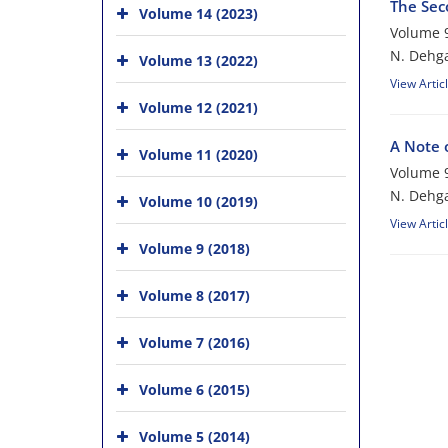
The Sec
Volume 14 (2023)
Volume 9
N. Dehga
Volume 13 (2022)
View Artic
Volume 12 (2021)
A N‎ote 
Volume 11 (2020)
Volume 9
N. Dehg
Volume 10 (2019)
View Artic
Volume 9 (2018)
Volume 8 (2017)
Volume 7 (2016)
Volume 6 (2015)
Volume 5 (2014)