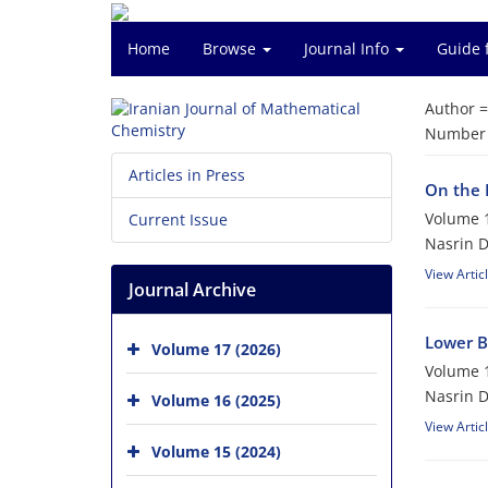
Home
Browse
Journal Info
Guide 
Author 
Number o
Articles in Press
On the R
Volume 1
Current Issue
Nasrin D
View Artic
Journal Archive
Lower B
Volume 17 (2026)
Volume 1
Nasrin 
Volume 16 (2025)
View Artic
Volume 15 (2024)