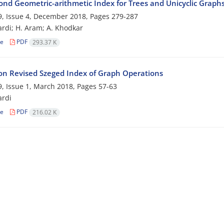
ond Geometric-arithmetic Index for Trees and Unicyclic Graph
, Issue 4, December 2018, Pages
279-287
rdi; H. Aram; A. Khodkar
le
PDF
293.37 K
on Revised Szeged ‎Index of ‎Graph ‎Operations
, Issue 1, March 2018, Pages
57-63
ardi
le
PDF
216.02 K