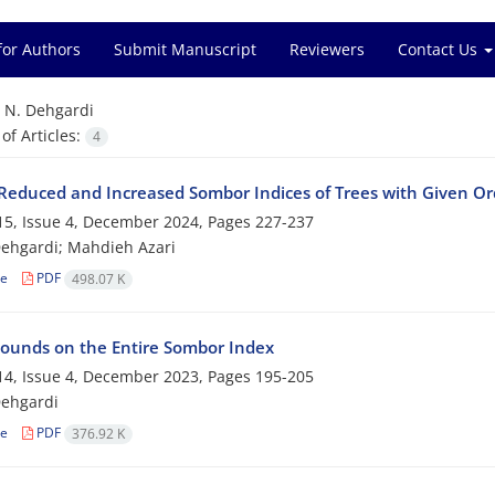
for Authors
Submit Manuscript
Reviewers
Contact Us
=
N. Dehgardi
f Articles:
4
educed and Increased Sombor Indices of Trees‎ ‎with‎ ‎Given‎ ‎
5, Issue 4, December 2024, Pages
227-237
ehgardi; Mahdieh Azari
le
PDF
498.07 K
ounds on the Entire Sombor Index
4, Issue 4, December 2023, Pages
195-205
Dehgardi
le
PDF
376.92 K