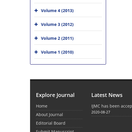
Volume 4 (2013)
Volume 3 (2012)
Volume 2 (2011)
Volume 1 (2010)
Explore Journal
Latest News
Home
IJMC has been acce
2020-08-27
About Journal
Editorial Board
Submit Manuscript