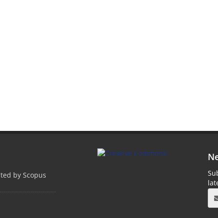
Ne
Sub
pted by Scopus
la