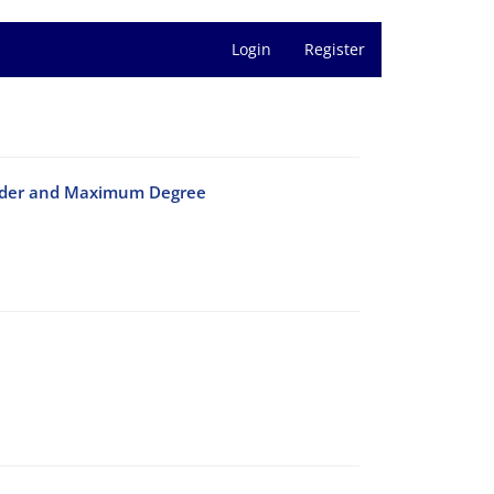
Login
Register
Order and Maximum‎ ‎Degree