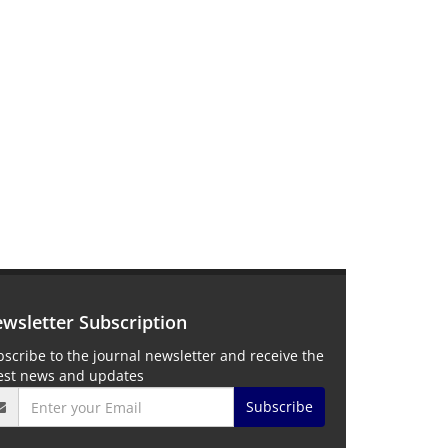
wsletter Subscription
scribe to the journal newsletter and receive the
test news and updates
Subscribe