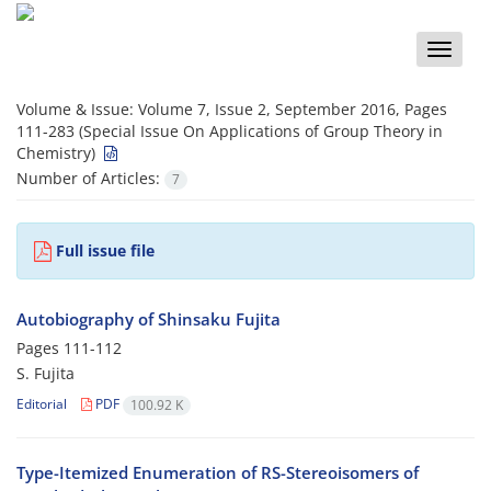
Toggle
naviga
Volume & Issue:
Volume 7, Issue 2, September 2016, Pages
111-283 (Special Issue On Applications of Group Theory in
Chemistry)
Number of Articles:
7
Full issue file
Autobiography of Shinsaku Fujita
Pages
111-112
S. Fujita
Editorial
PDF
100.92 K
Type-Itemized Enumeration of RS-Stereoisomers of