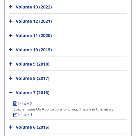
Volume 13 (2022)
Volume 12 (2021)
Volume 11 (2020)
Volume 10 (2019)
Volume 9 (2018)
Volume 8 (2017)
Volume 7 (2016)
Issue 2
Special Issue On Applications of Group Theory in Chemistry
Issue 1
Volume 6 (2015)