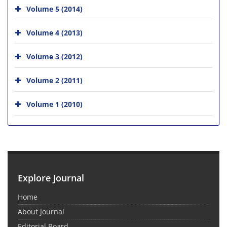
Volume 5 (2014)
Volume 4 (2013)
Volume 3 (2012)
Volume 2 (2011)
Volume 1 (2010)
Explore Journal
Home
About Journal
Editorial Board