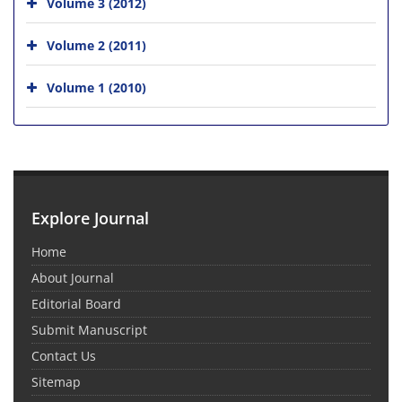
Volume 3 (2012)
Volume 2 (2011)
Volume 1 (2010)
Explore Journal
Home
About Journal
Editorial Board
Submit Manuscript
Contact Us
Sitemap