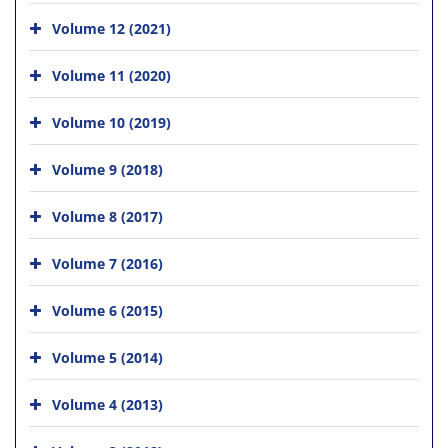
Volume 12 (2021)
Volume 11 (2020)
Volume 10 (2019)
Volume 9 (2018)
Volume 8 (2017)
Volume 7 (2016)
Volume 6 (2015)
Volume 5 (2014)
Volume 4 (2013)