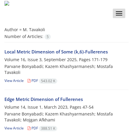
Toggle
naviga
Author =
M. Tavakoli
Number of Articles:
5
Local Metric Dimension of Some (k,6)-Fullerenes
Volume 16, Issue 3, September 2025, Pages
171-179
Parvane Bonyabadi; Kazem Khashyarmanesh; Mostafa
Tavakoli
View Article
PDF
543.02 K
‎‎Edge Metric Dimension of Fullerenes
Volume 14, Issue 1, March 2023, Pages
47-54
Parvane Bonyabadi‎; Kazem Khashyarmanesh; Mostafa
Tavakoli; Mojgan Afkhami
View Article
PDF
388.51 K