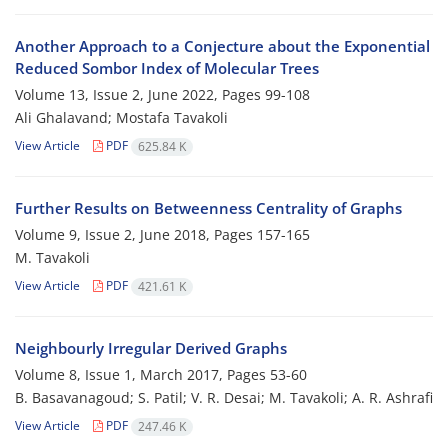
Another Approach to a Conjecture about the Exponential
Reduced Sombor Index of Molecular Trees
Volume 13, Issue 2, June 2022, Pages
99-108
Ali Ghalavand; Mostafa Tavakoli
View Article
PDF
625.84 K
Further Results on Betweenness Centrality of Graphs
Volume 9, Issue 2, June 2018, Pages
157-165
M. Tavakoli
View Article
PDF
421.61 K
Neighbourly Irregular Derived Graphs
Volume 8, Issue 1, March 2017, Pages
53-60
B. Basavanagoud; S. Patil; V. R. Desai; M. Tavakoli; A. R. Ashrafi
View Article
PDF
247.46 K