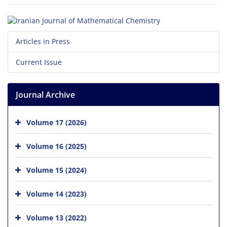
Articles in Press
Current Issue
Journal Archive
Volume 17 (2026)
Volume 16 (2025)
Volume 15 (2024)
Volume 14 (2023)
Volume 13 (2022)