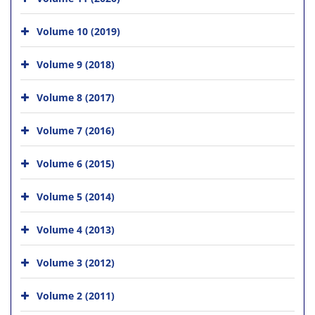
Volume 10 (2019)
Volume 9 (2018)
Volume 8 (2017)
Volume 7 (2016)
Volume 6 (2015)
Volume 5 (2014)
Volume 4 (2013)
Volume 3 (2012)
Volume 2 (2011)