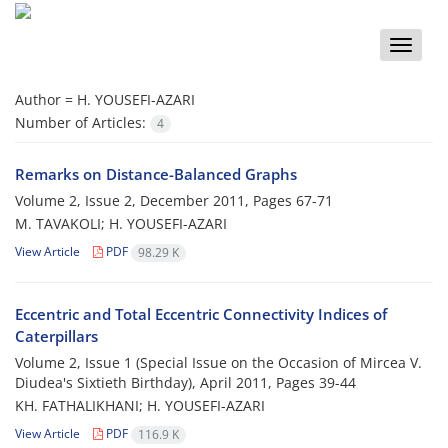
Toggle
naviga
Author =
H. YOUSEFI-AZARI
Number of Articles:
4
Remarks on Distance-Balanced Graphs
Volume 2, Issue 2, December 2011, Pages
67-71
M. TAVAKOLI; H. YOUSEFI-AZARI
View Article
PDF
98.29 K
Eccentric and Total Eccentric Connectivity Indices of
Caterpillars
Volume 2, Issue 1 (Special Issue on the Occasion of Mircea V.
Diudea's Sixtieth Birthday), April 2011, Pages
39-44
KH. FATHALIKHANI; H. YOUSEFI-AZARI
View Article
PDF
116.9 K