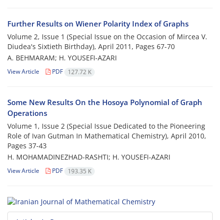
Further Results on Wiener Polarity Index of Graphs
Volume 2, Issue 1 (Special Issue on the Occasion of Mircea V.
Diudea's Sixtieth Birthday), April 2011, Pages
67-70
A. BEHMARAM; H. YOUSEFI-AZARI
View Article
PDF
127.72 K
Some New Results On the Hosoya Polynomial of Graph
Operations
Volume 1, Issue 2 (Special Issue Dedicated to the Pioneering
Role of Ivan Gutman In Mathematical Chemistry), April 2010,
Pages
37-43
H. MOHAMADINEZHAD-RASHTI; H. YOUSEFI-AZARI
View Article
PDF
193.35 K