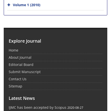
Volume 1 (2010)
Explore Journal
Home
About Journal
Editorial Board
Submit Manuscript
Contact Us
Sitemap
Latest News
IJMC has been accepted by Scopus
2020-08-27