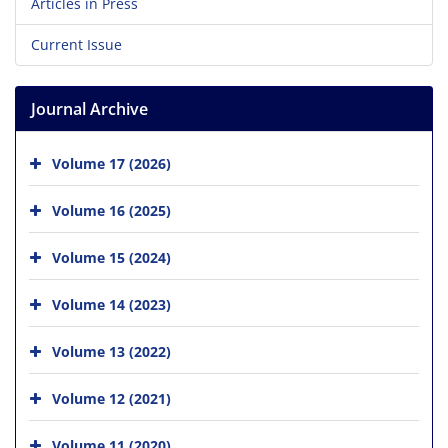
Articles in Press
Current Issue
Journal Archive
Volume 17 (2026)
Volume 16 (2025)
Volume 15 (2024)
Volume 14 (2023)
Volume 13 (2022)
Volume 12 (2021)
Volume 11 (2020)