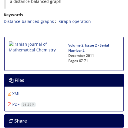
a distance-balanced graph.
Keywords
Distance-balanced graphs
Graph operation
Volume 2, Issue 2 - Serial
Number 2
December 2011
Pages
67-71
Files
XML
PDF
98.29 K
Share