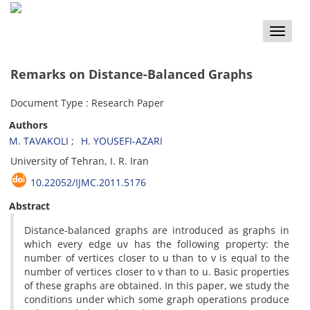
Toggle
naviga
Remarks on Distance-Balanced Graphs
Document Type : Research Paper
Authors
M. TAVAKOLI
H. YOUSEFI-AZARI
University of Tehran, I. R. Iran
10.22052/IJMC.2011.5176
Abstract
Distance-balanced graphs are introduced as graphs in
which every edge uv has the following property: the
number of vertices closer to u than to v is equal to the
number of vertices closer to v than to u. Basic properties
of these graphs are obtained. In this paper, we study the
conditions under which some graph operations produce