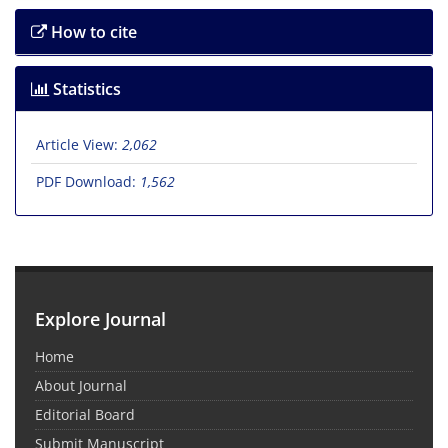
How to cite
Statistics
Article View:
2,062
PDF Download:
1,562
Explore Journal
Home
About Journal
Editorial Board
Submit Manuscript