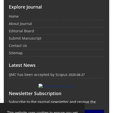
Explore Journal
Home
About Journal
Editorial Board
Submit Manuscript
Contact Us
Sitemap
Latest News
IJMC has been accepted by Scopus
2020-08-27
Newsletter Subscription
Subscribe to the journal newsletter and receive the
latest news and updates
This website uses cookies to ensure you get