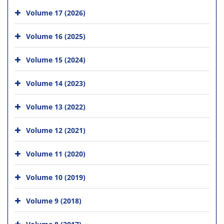
Volume 17 (2026)
Volume 16 (2025)
Volume 15 (2024)
Volume 14 (2023)
Volume 13 (2022)
Volume 12 (2021)
Volume 11 (2020)
Volume 10 (2019)
Volume 9 (2018)
Volume 8 (2017)