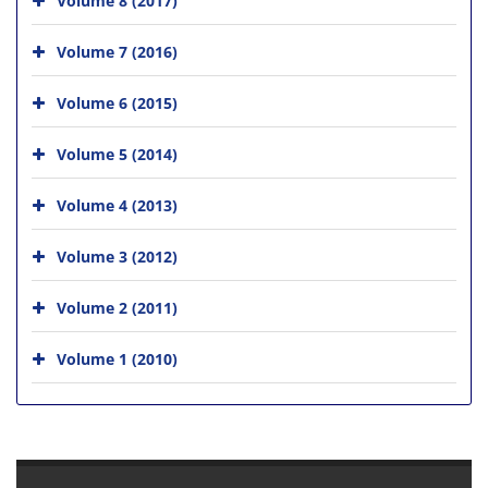
Volume 7 (2016)
Volume 6 (2015)
Volume 5 (2014)
Volume 4 (2013)
Volume 3 (2012)
Volume 2 (2011)
Volume 1 (2010)