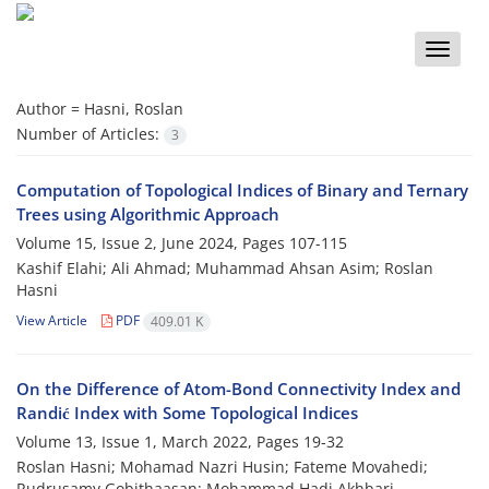
Toggle
naviga
Author =
Hasni, Roslan
Number of Articles:
3
Computation of Topological Indices of Binary and Ternary
Trees using Algorithmic Approach
Volume 15, Issue 2, June 2024, Pages
107-115
Kashif Elahi; Ali Ahmad; Muhammad Ahsan Asim; Roslan
Hasni
View Article
PDF
409.01 K
On the Difference of Atom-Bond Connectivity Index and
Randić Index with Some Topological Indices
Volume 13, Issue 1, March 2022, Pages
19-32
Roslan Hasni; Mohamad Nazri Husin; Fateme Movahedi;
Rudrusamy Gobithaasan; Mohammad Hadi Akhbari