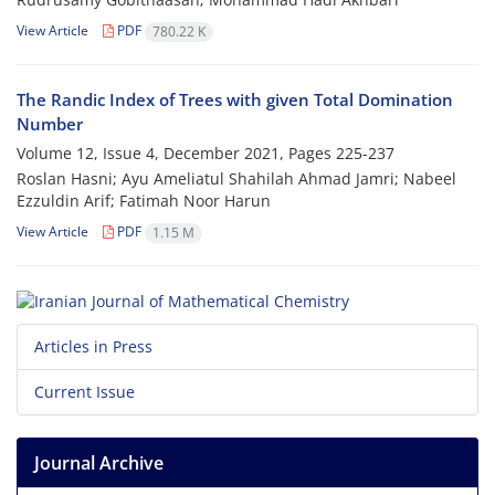
View Article
PDF
780.22 K
The Randic Index of Trees with given Total Domination
Number
Volume 12, Issue 4, December 2021, Pages
225-237
Roslan Hasni; Ayu Ameliatul Shahilah Ahmad Jamri; Nabeel
Ezzuldin Arif; Fatimah Noor Harun
View Article
PDF
1.15 M
Articles in Press
Current Issue
Journal Archive