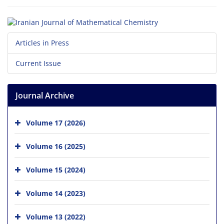
Articles in Press
Current Issue
Journal Archive
Volume 17 (2026)
Volume 16 (2025)
Volume 15 (2024)
Volume 14 (2023)
Volume 13 (2022)