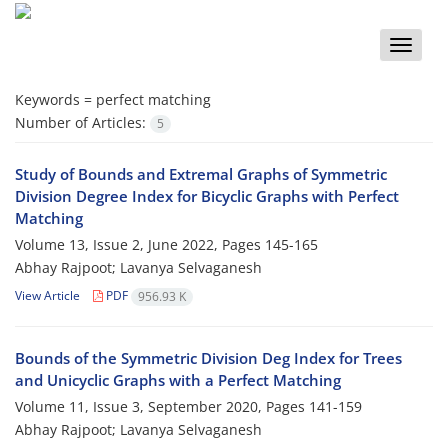
Toggle
naviga
Keywords =
perfect matching
Number of Articles:
5
Study of Bounds and Extremal Graphs of Symmetric
Division Degree Index for Bicyclic Graphs with Perfect
Matching
Volume 13, Issue 2, June 2022, Pages
145-165
Abhay Rajpoot; Lavanya Selvaganesh
View Article
PDF
956.93 K
Bounds of the Symmetric Division Deg Index for Trees
and Unicyclic Graphs with a Perfect Matching
Volume 11, Issue 3, September 2020, Pages
141-159
Abhay Rajpoot; Lavanya Selvaganesh