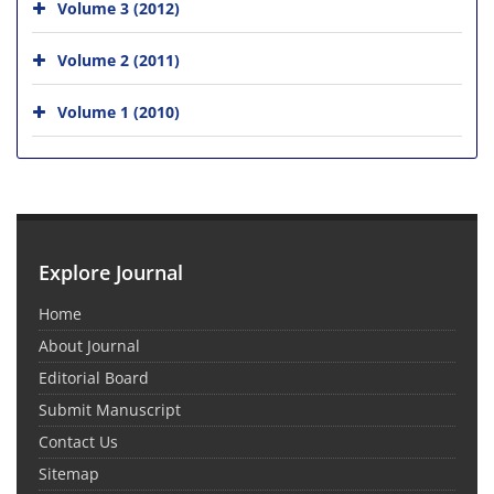
Volume 3 (2012)
Volume 2 (2011)
Volume 1 (2010)
Explore Journal
Home
About Journal
Editorial Board
Submit Manuscript
Contact Us
Sitemap