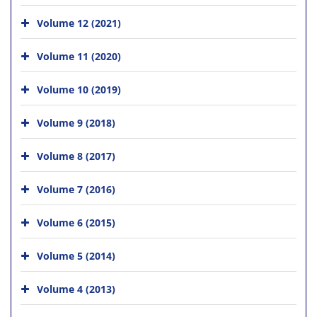
Volume 12 (2021)
Volume 11 (2020)
Volume 10 (2019)
Volume 9 (2018)
Volume 8 (2017)
Volume 7 (2016)
Volume 6 (2015)
Volume 5 (2014)
Volume 4 (2013)