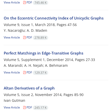
View Article
PDF
745.46 K
On the Eccentric Connectivity Index of Unicyclic Graphs
Volume 9, Issue 1, March 2018, Pages
47-56
Y. Nacaroğlu; A. D. Maden
View Article
PDF
278.89 K
Perfect Matchings in Edge-Transitive Graphs
Volume 5, Supplement 1, December 2014, Pages
27-33
A. Marandi; A. H. Nejah; A. Behmaram
View Article
PDF
129.37 K
Altan Derivatives of a Graph
Volume 5, Issue 2, November 2014, Pages
85-90
Ivan Gutman
View Article
PDF
245.17 K