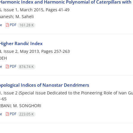
Harmonic Index and Harmonic Polynomial of Caterpillars with
, Issue 1, March 2015, Pages
41-49
anesh; M. Saheli
le
PDF
161.28 K
Higher Randić Index
, Issue 2, May 2013, Pages
257-263
ADEH
le
PDF
874.74 K
pological Indices of Nanostar Dendrimers
, Issue 2 (Special Issue Dedicated to the Pioneering Role of Ivan 
-65
BANI; M. SONGHORI
le
PDF
223.05 K