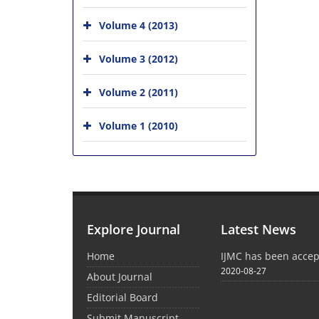
Volume 4 (2013)
Volume 3 (2012)
Volume 2 (2011)
Volume 1 (2010)
Explore Journal
Latest News
Home
IJMC has been acce
2020-08-27
About Journal
Editorial Board
Submit Manuscript