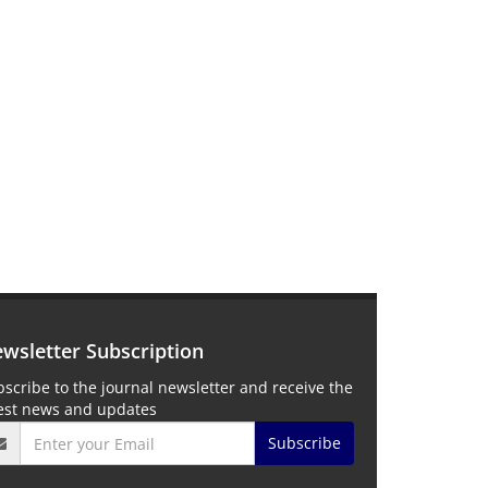
wsletter Subscription
scribe to the journal newsletter and receive the
test news and updates
Subscribe