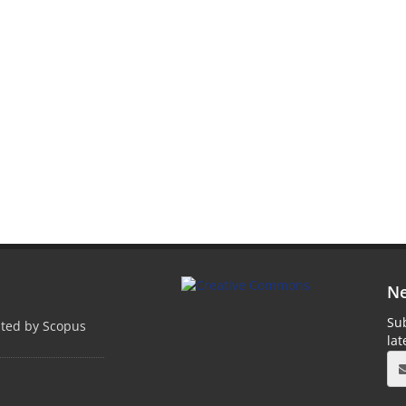
Ne
Sub
pted by Scopus
la