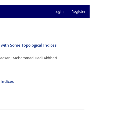
Login
Register
with Some Topological Indices
thaasan; Mohammad Hadi Akhbari
Indices