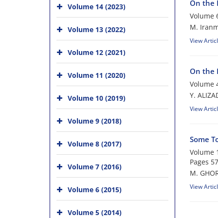
On the 
Volume 14 (2023)
Volume 6
M. Iranm
Volume 13 (2022)
View Artic
Volume 12 (2021)
On the 
Volume 11 (2020)
Volume 4
Y. ALIZ
Volume 10 (2019)
View Artic
Volume 9 (2018)
Some To
Volume 8 (2017)
Volume 1
Pages
57
Volume 7 (2016)
M. GHOR
View Artic
Volume 6 (2015)
Volume 5 (2014)