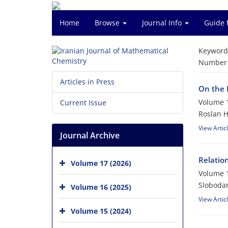
Home
Browse
Journal Info
Guide 
Keyword
Number o
Articles in Press
On the 
Volume 1
Current Issue
Roslan 
View Artic
Journal Archive
Relatio
Volume 17 (2026)
Volume 1
Slobodan
Volume 16 (2025)
View Artic
Volume 15 (2024)