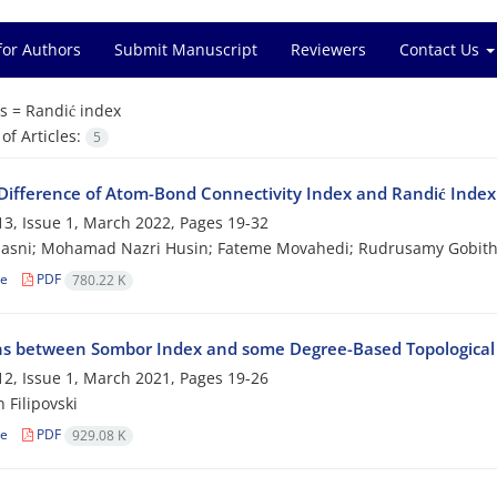
for Authors
Submit Manuscript
Reviewers
Contact Us
s =
Randić index
f Articles:
5
Difference of Atom-Bond Connectivity Index and Randić Index 
3, Issue 1, March 2022, Pages
19-32
Hasni; Mohamad Nazri Husin; Fateme Movahedi; Rudrusamy Gobi
le
PDF
780.22 K
ns between Sombor Index and some Degree-Based Topological 
2, Issue 1, March 2021, Pages
19-26
 Filipovski
le
PDF
929.08 K