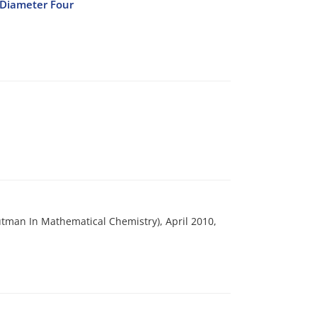
 Diameter Four
Gutman In Mathematical Chemistry), April 2010,