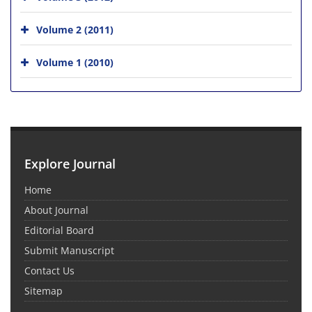
Volume 2 (2011)
Volume 1 (2010)
Explore Journal
Home
About Journal
Editorial Board
Submit Manuscript
Contact Us
Sitemap