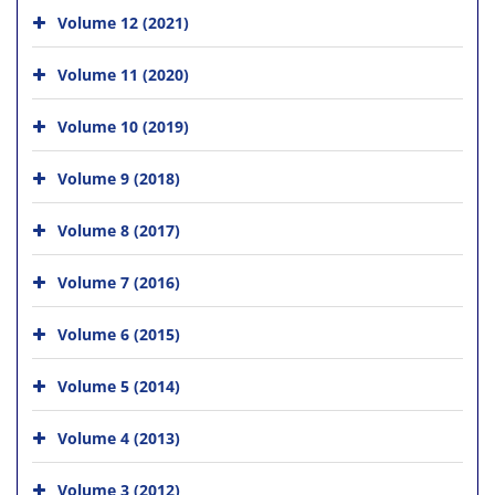
Volume 12 (2021)
Volume 11 (2020)
Volume 10 (2019)
Volume 9 (2018)
Volume 8 (2017)
Volume 7 (2016)
Volume 6 (2015)
Volume 5 (2014)
Volume 4 (2013)
Volume 3 (2012)