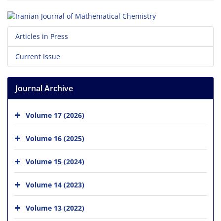
Articles in Press
Current Issue
Journal Archive
Volume 17 (2026)
Volume 16 (2025)
Volume 15 (2024)
Volume 14 (2023)
Volume 13 (2022)