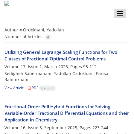
Toggle
naviga
Author =
Ordokhani, Yadollah
Number of Articles:
4
Utilizing General Lagrange Scaling Functions for Two
Classes‎ ‎of‎ ‎Fractional‎ ‎Optimal‎ ‎Control‎ ‎Problems
Volume 17, Issue 1, March 2026, Pages
95-112
Sedigheh Sabermahani; Yadollah Ordokhani; Parisa
Rahimkhani
View Article
PDF
678.6 K
Fractional-Order‎ ‎Pell Hybrid‎ ‎Functions for Solving
Variable-Order Fractional Differential Equations and their
Application in Chemistry
Volume 16, Issue 3, September 2025, Pages
223-244