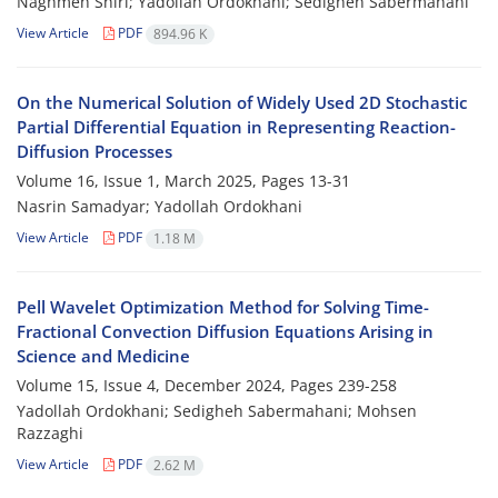
Naghmeh Shiri; Yadollah Ordokhani; Sedigheh Sabermahani
View Article
PDF
894.96 K
On the Numerical Solution of Widely Used 2D Stochastic
Partial‎ ‎Differential‎ ‎Equation in Representing‎ ‎Reaction-
Diffusion Processes
Volume 16, Issue 1, March 2025, Pages
13-31
Nasrin Samadyar; Yadollah Ordokhani
View Article
PDF
1.18 M
Pell Wavelet Optimization Method for Solving Time‎-
Fractional Convection Diffusion Equations Arising in
Science and Medicine
Volume 15, Issue 4, December 2024, Pages
239-258
Yadollah Ordokhani; Sedigheh Sabermahani; Mohsen
Razzaghi
View Article
PDF
2.62 M