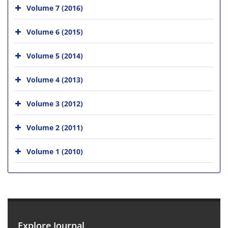
Volume 7 (2016)
Volume 6 (2015)
Volume 5 (2014)
Volume 4 (2013)
Volume 3 (2012)
Volume 2 (2011)
Volume 1 (2010)
Explore Journal