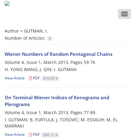
Toggle
naviga
Author =
GUTMAN, I.
Number of Articles:
6
Wiener Numbers of Random Pentagonal Chains
Volume 4, Issue 1, March 2013, Pages
59-76
H. YONG WANG; J. QIN; I. GUTMAN
View Article
PDF
316.89 K
On Terminal Wiener Indices of Kenograms and
Plerograms
Volume 4, Issue 1, March 2013, Pages
77-89
I. GUTMAN; B. FURTULA; J. TOŠOVIĆ; M. ESSALIH; M. EL
MARRAKI
View Article
PDF
368.12 K