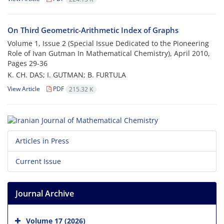
On Third Geometric-Arithmetic Index of Graphs
Volume 1, Issue 2 (Special Issue Dedicated to the Pioneering
Role of Ivan Gutman In Mathematical Chemistry), April 2010,
Pages
29-36
K. CH. DAS; I. GUTMAN; B. FURTULA
View Article
PDF
215.32 K
Articles in Press
Current Issue
Journal Archive
Volume 17 (2026)