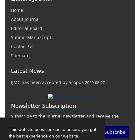
Home
About Journal
Editorial Board
Submit Manuscript
Contact Us
Sitemap
Latest News
IJMC has been accepted by Scopus
2020-08-27
Newsletter Subscription
Subscribe to the journal newsletter and receive the
latest news and updates
This website uses cookies to ensure you get
Subscribe
the best experience on our website.