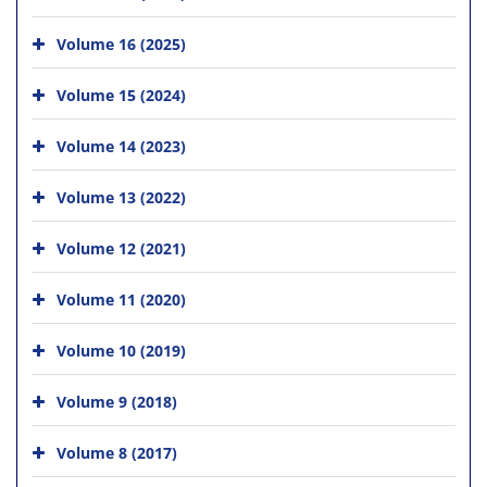
Volume 16 (2025)
Volume 15 (2024)
Volume 14 (2023)
Volume 13 (2022)
Volume 12 (2021)
Volume 11 (2020)
Volume 10 (2019)
Volume 9 (2018)
Volume 8 (2017)