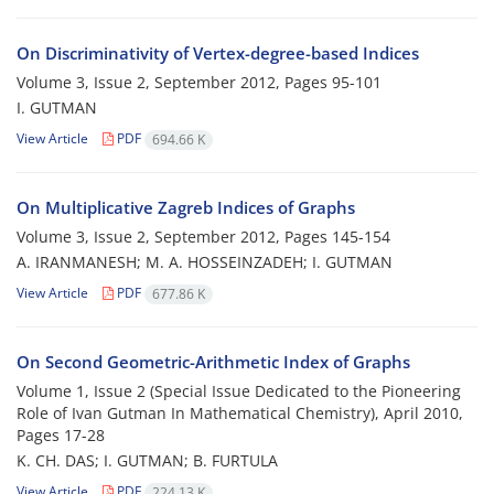
On Discriminativity of Vertex-degree-based Indices
Volume 3, Issue 2, September 2012, Pages
95-101
I. GUTMAN
View Article
PDF
694.66 K
On Multiplicative Zagreb Indices of Graphs
Volume 3, Issue 2, September 2012, Pages
145-154
A. IRANMANESH; M. A. HOSSEINZADEH; I. GUTMAN
View Article
PDF
677.86 K
On Second Geometric-Arithmetic Index of Graphs
Volume 1, Issue 2 (Special Issue Dedicated to the Pioneering
Role of Ivan Gutman In Mathematical Chemistry), April 2010,
Pages
17-28
K. CH. DAS; I. GUTMAN; B. FURTULA
View Article
PDF
224.13 K