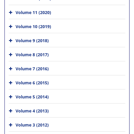
Volume 11 (2020)
Volume 10 (2019)
Volume 9 (2018)
Volume 8 (2017)
Volume 7 (2016)
Volume 6 (2015)
Volume 5 (2014)
Volume 4 (2013)
Volume 3 (2012)