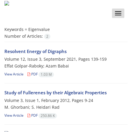
Toggle
naviga
Keywords =
Eigenvalue
Number of Articles:
2
Resolvent Energy of Digraphs
Volume 12, Issue 3, September 2021, Pages
139-159
Effat Golpar-Raboky; Azam Babai
View Article
PDF
1.03 M
Study of Fullerenes by their Algebraic Properties
Volume 3, Issue 1, February 2012, Pages
9-24
M. Ghorbani; S. Heidari Rad
View Article
PDF
250.86 K