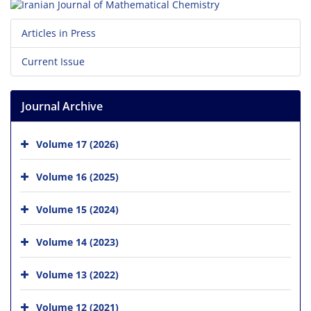
Articles in Press
Current Issue
Journal Archive
Volume 17 (2026)
Volume 16 (2025)
Volume 15 (2024)
Volume 14 (2023)
Volume 13 (2022)
Volume 12 (2021)