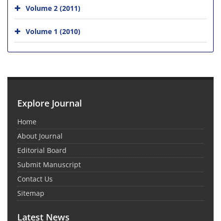
Volume 2 (2011)
Volume 1 (2010)
Explore Journal
Home
About Journal
Editorial Board
Submit Manuscript
Contact Us
Sitemap
Latest News