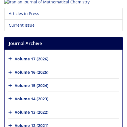
Articles in Press
Current Issue
Journal Archive
Volume 17 (2026)
Volume 16 (2025)
Volume 15 (2024)
Volume 14 (2023)
Volume 13 (2022)
Volume 12 (2021)