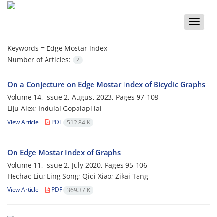
Toggle
naviga
Keywords =
Edge Mostar index
Number of Articles:
2
On a Conjecture on Edge Mostar Index of Bicyclic Graphs
Volume 14, Issue 2, August 2023, Pages
97-108
Liju Alex; Indulal Gopalapillai
View Article
PDF
512.84 K
On Edge Mostar Index of Graphs
Volume 11, Issue 2, July 2020, Pages
95-106
Hechao Liu; Ling Song; Qiqi Xiao; Zikai Tang
View Article
PDF
369.37 K