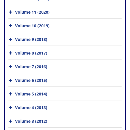
Volume 11 (2020)
Volume 10 (2019)
Volume 9 (2018)
Volume 8 (2017)
Volume 7 (2016)
Volume 6 (2015)
Volume 5 (2014)
Volume 4 (2013)
Volume 3 (2012)