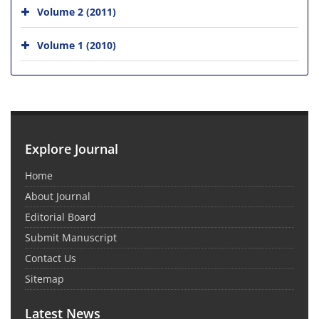
Volume 2 (2011)
Volume 1 (2010)
Explore Journal
Home
About Journal
Editorial Board
Submit Manuscript
Contact Us
Sitemap
Latest News