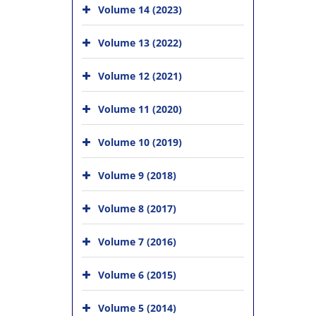
Volume 14 (2023)
Volume 13 (2022)
Volume 12 (2021)
Volume 11 (2020)
Volume 10 (2019)
Volume 9 (2018)
Volume 8 (2017)
Volume 7 (2016)
Volume 6 (2015)
Volume 5 (2014)