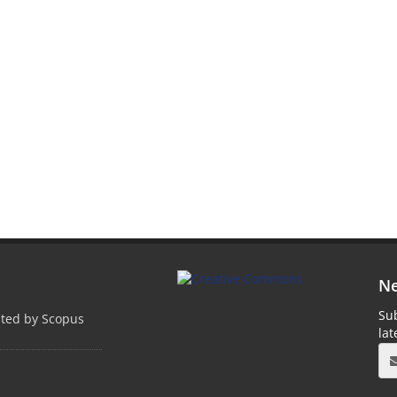
Ne
Sub
pted by Scopus
la