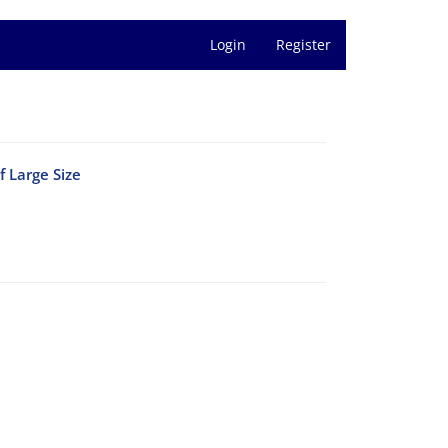
Login
Register
 ‎Large Size