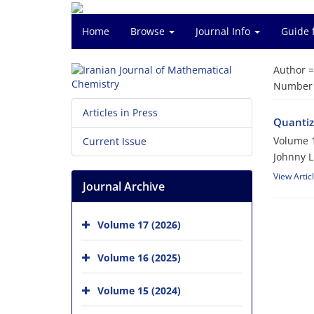
Home
Browse
Journal Info
Guide 
Author 
Number o
Articles in Press
Quantiza
Volume 1
Current Issue
Johnny L
View Artic
Journal Archive
Volume 17 (2026)
Volume 16 (2025)
Volume 15 (2024)