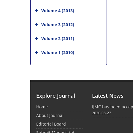
Volume 4 (2013)
Volume 3 (2012)
Volume 2 (2011)
Volume 1 (2010)
Explore Journal
Latest News
Home
IJMC has been acce
2020-08-27
About Journal
Editorial Board
Submit Manuscript