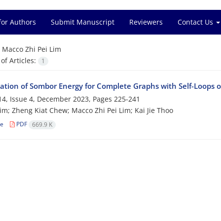
for Authors
Submit Manuscript
Reviewers
Contact Us
=
Macco Zhi Pei Lim
f Articles:
1
tion of Sombor Energy for ‎Complete ‎Graphs with‎ ‎Self-Loops of‎
4, Issue 4, December 2023, Pages
225-241
im; Zheng Kiat Chew; Macco Zhi Pei Lim; Kai Jie Thoo
le
PDF
669.9 K