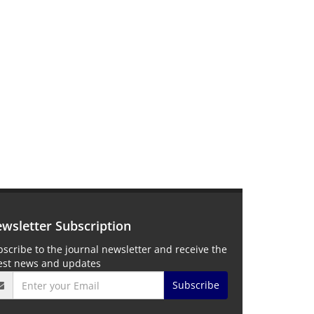
wsletter Subscription
scribe to the journal newsletter and receive the
test news and updates
Subscribe