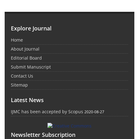
Explore Journal
Home
About Journal
Editorial Board
Submit Manuscript
Contact Us
Sitemap
Latest News
IJMC has been accepted by Scopus
2020-08-27
Newsletter Subscription