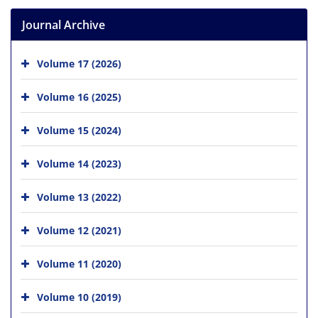
Journal Archive
Volume 17 (2026)
Volume 16 (2025)
Volume 15 (2024)
Volume 14 (2023)
Volume 13 (2022)
Volume 12 (2021)
Volume 11 (2020)
Volume 10 (2019)