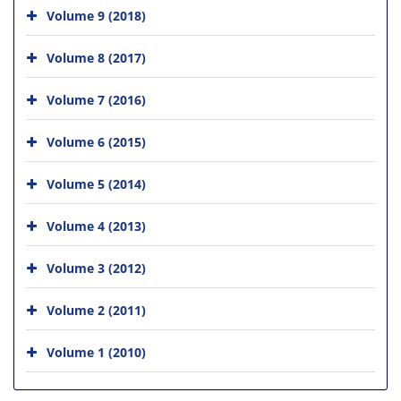
Volume 9 (2018)
Volume 8 (2017)
Volume 7 (2016)
Volume 6 (2015)
Volume 5 (2014)
Volume 4 (2013)
Volume 3 (2012)
Volume 2 (2011)
Volume 1 (2010)