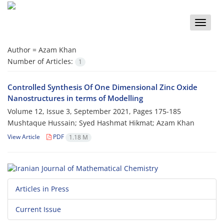
Toggle
naviga
Author =
Azam Khan
Number of Articles:
1
Controlled Synthesis Of One Dimensional Zinc Oxide
Nanostructures in terms of Modelling
Volume 12, Issue 3, September 2021, Pages
175-185
Mushtaque Hussain; Syed Hashmat Hikmat; Azam Khan
View Article
PDF
1.18 M
Articles in Press
Current Issue