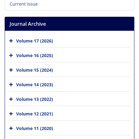
Current Issue
Journal Archive
Volume 17 (2026)
Volume 16 (2025)
Volume 15 (2024)
Volume 14 (2023)
Volume 13 (2022)
Volume 12 (2021)
Volume 11 (2020)