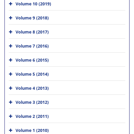
Volume 10 (2019)
Volume 9 (2018)
Volume 8 (2017)
Volume 7 (2016)
Volume 6 (2015)
Volume 5 (2014)
Volume 4 (2013)
Volume 3 (2012)
Volume 2 (2011)
Volume 1 (2010)