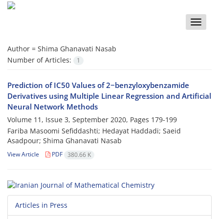
Toggle
naviga
Author =
Shima Ghanavati Nasab
Number of Articles:
1
Prediction of IC50 Values of 2−benzyloxybenzamide
Derivatives using Multiple Linear Regression and Artificial
Neural Network Methods
Volume 11, Issue 3, September 2020, Pages
179-199
Fariba Masoomi Sefiddashti; Hedayat Haddadi; Saeid
Asadpour; Shima Ghanavati Nasab
View Article
PDF
380.66 K
Articles in Press