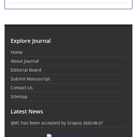
Explore Journal
Home
About Journal
Editorial Board
Submit Manuscript
Contact Us
Sitemap
Latest News
IJMC has been accepted by Scopus
2020-08-27