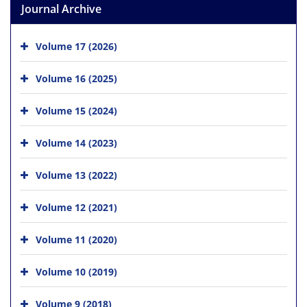
Journal Archive
Volume 17 (2026)
Volume 16 (2025)
Volume 15 (2024)
Volume 14 (2023)
Volume 13 (2022)
Volume 12 (2021)
Volume 11 (2020)
Volume 10 (2019)
Volume 9 (2018)