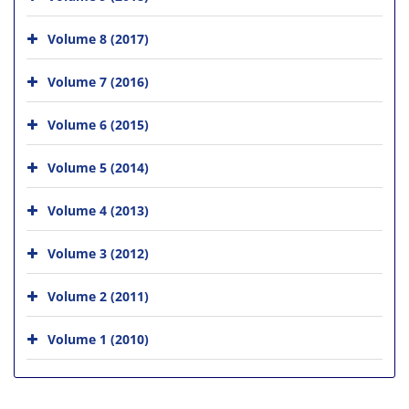
Volume 8 (2017)
Volume 7 (2016)
Volume 6 (2015)
Volume 5 (2014)
Volume 4 (2013)
Volume 3 (2012)
Volume 2 (2011)
Volume 1 (2010)