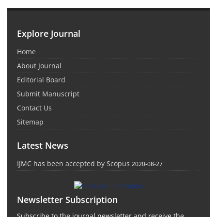
Explore Journal
Home
About Journal
Editorial Board
Submit Manuscript
Contact Us
Sitemap
Latest News
IJMC has been accepted by Scopus
2020-08-27
Newsletter Subscription
Subscribe to the journal newsletter and receive the