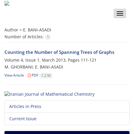
Toggle
naviga
Author =
E. BANI-ASADI
Number of Articles:
1
Counting the Number of Spanning Trees of Graphs
Volume 4, Issue 1, March 2013, Pages
111-121
M. GHORBANI; E. BANI-ASADI
View Article
PDF
1.2 M
Articles in Press
Current Issue