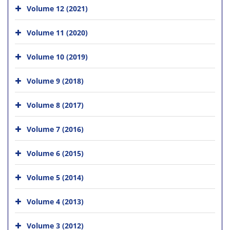
Volume 12 (2021)
Volume 11 (2020)
Volume 10 (2019)
Volume 9 (2018)
Volume 8 (2017)
Volume 7 (2016)
Volume 6 (2015)
Volume 5 (2014)
Volume 4 (2013)
Volume 3 (2012)