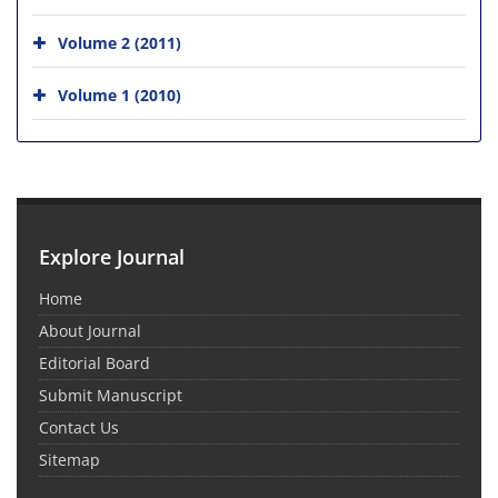
Volume 2 (2011)
Volume 1 (2010)
Explore Journal
Home
About Journal
Editorial Board
Submit Manuscript
Contact Us
Sitemap