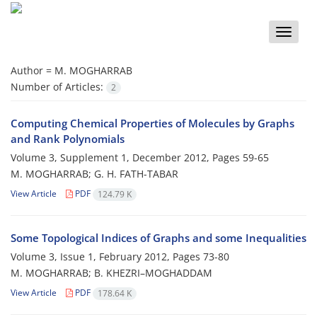
Toggle
naviga
Author =
M. MOGHARRAB
Number of Articles:
2
Computing Chemical Properties of Molecules by Graphs
and Rank Polynomials
Volume 3, Supplement 1, December 2012, Pages
59-65
M. MOGHARRAB; G. H. FATH-TABAR
View Article
PDF
124.79 K
Some Topological Indices of Graphs and some Inequalities
Volume 3, Issue 1, February 2012, Pages
73-80
M. MOGHARRAB; B. KHEZRI–MOGHADDAM
View Article
PDF
178.64 K