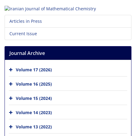
Articles in Press
Current Issue
Journal Archive
Volume 17 (2026)
Volume 16 (2025)
Volume 15 (2024)
Volume 14 (2023)
Volume 13 (2022)