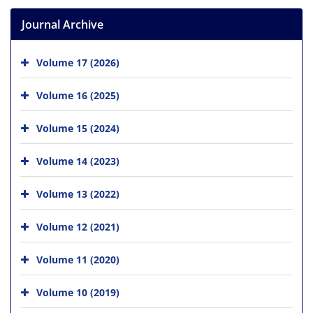
Journal Archive
Volume 17 (2026)
Volume 16 (2025)
Volume 15 (2024)
Volume 14 (2023)
Volume 13 (2022)
Volume 12 (2021)
Volume 11 (2020)
Volume 10 (2019)