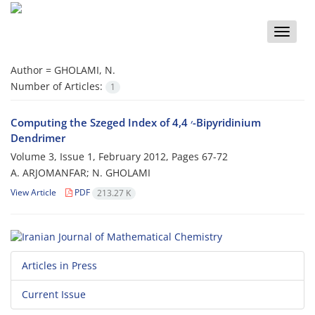
Toggle
naviga
Author =
GHOLAMI, N.
Number of Articles:
1
Computing the Szeged Index of 4,4 ׳-Bipyridinium
Dendrimer
Volume 3, Issue 1, February 2012, Pages
67-72
A. ARJOMANFAR; N. GHOLAMI
View Article
PDF
213.27 K
Articles in Press
Current Issue