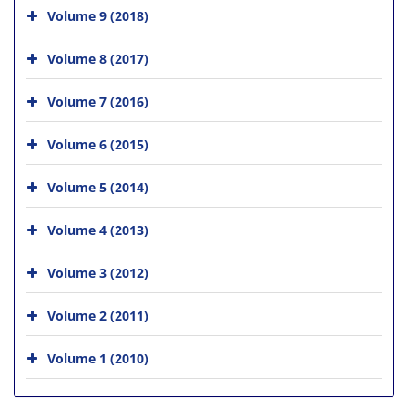
Volume 9 (2018)
Volume 8 (2017)
Volume 7 (2016)
Volume 6 (2015)
Volume 5 (2014)
Volume 4 (2013)
Volume 3 (2012)
Volume 2 (2011)
Volume 1 (2010)