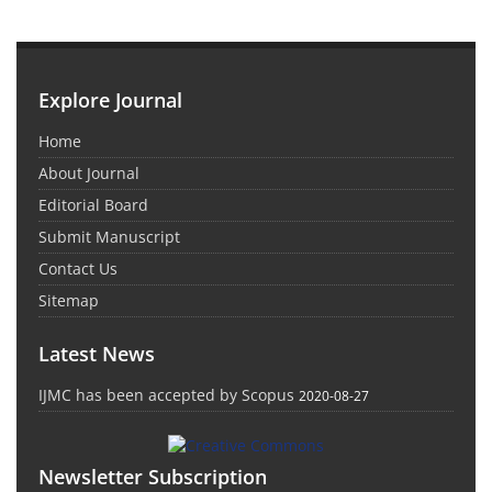
Explore Journal
Home
About Journal
Editorial Board
Submit Manuscript
Contact Us
Sitemap
Latest News
IJMC has been accepted by Scopus
2020-08-27
Newsletter Subscription