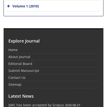
Volume 1 (2010)
Explore Journal
Home
About Journal
Editorial Board
Submit Manuscript
Contact Us
Sitemap
Latest News
IJMC has been accepted by Scopus
2020-08-27