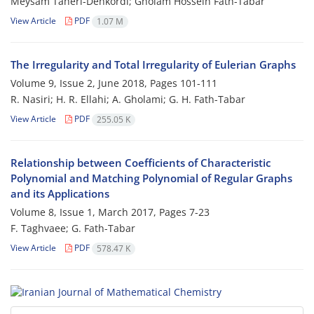
Meysam Taheri-Dehkordi; Gholam Hossein Fath-Tabar
View Article
PDF
1.07 M
The Irregularity and Total Irregularity of Eulerian Graphs
Volume 9, Issue 2, June 2018, Pages
101-111
R. Nasiri; H. R. Ellahi; A. Gholami; G. H. Fath-Tabar
View Article
PDF
255.05 K
Relationship between Coefficients of Characteristic
Polynomial and Matching Polynomial of Regular Graphs
and its Applications
Volume 8, Issue 1, March 2017, Pages
7-23
F. Taghvaee; G. Fath-Tabar
View Article
PDF
578.47 K