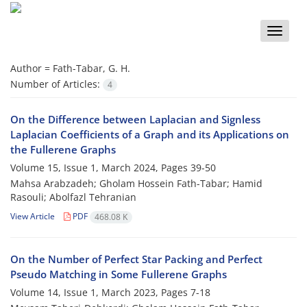
Toggle
naviga
Author =
Fath-Tabar, G. H.
Number of Articles:
4
On the Difference between Laplacian and Signless
Laplacian Coefficients of a Graph and its Applications on
the Fullerene Graphs
Volume 15, Issue 1, March 2024, Pages
39-50
Mahsa Arabzadeh; Gholam Hossein Fath-Tabar; Hamid
Rasouli; Abolfazl Tehranian
View Article
PDF
468.08 K
On the Number of Perfect Star Packing and Perfect
Pseudo Matching in Some Fullerene Graphs
Volume 14, Issue 1, March 2023, Pages
7-18