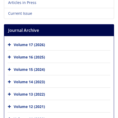
Articles in Press
Current Issue
Journal Archive
Volume 17 (2026)
Volume 16 (2025)
Volume 15 (2024)
Volume 14 (2023)
Volume 13 (2022)
Volume 12 (2021)