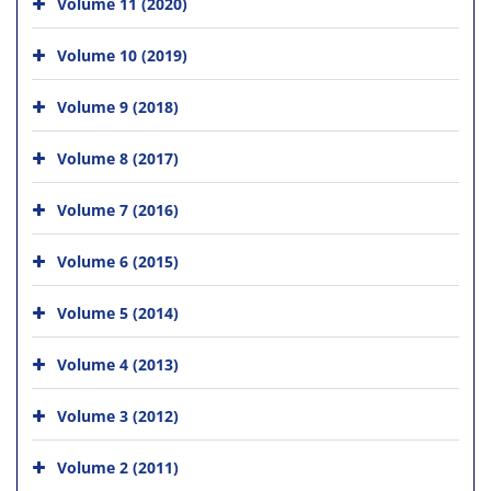
Volume 11 (2020)
Volume 10 (2019)
Volume 9 (2018)
Volume 8 (2017)
Volume 7 (2016)
Volume 6 (2015)
Volume 5 (2014)
Volume 4 (2013)
Volume 3 (2012)
Volume 2 (2011)