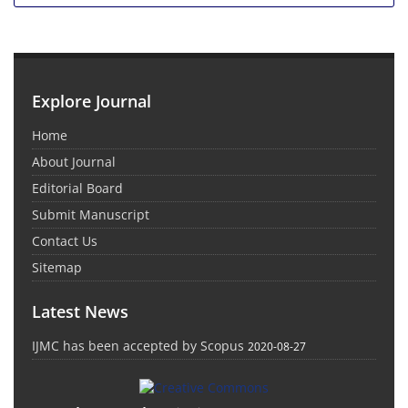
Explore Journal
Home
About Journal
Editorial Board
Submit Manuscript
Contact Us
Sitemap
Latest News
IJMC has been accepted by Scopus
2020-08-27