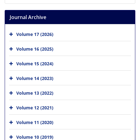
Journal Archive
Volume 17 (2026)
Volume 16 (2025)
Volume 15 (2024)
Volume 14 (2023)
Volume 13 (2022)
Volume 12 (2021)
Volume 11 (2020)
Volume 10 (2019)