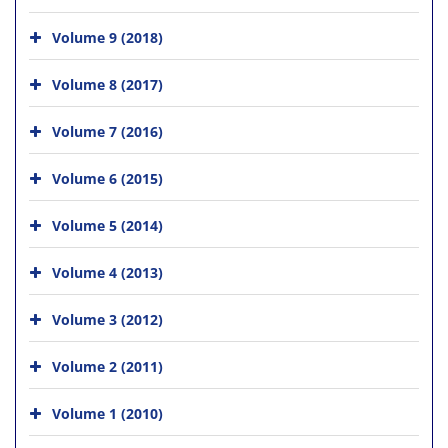
Volume 9 (2018)
Volume 8 (2017)
Volume 7 (2016)
Volume 6 (2015)
Volume 5 (2014)
Volume 4 (2013)
Volume 3 (2012)
Volume 2 (2011)
Volume 1 (2010)