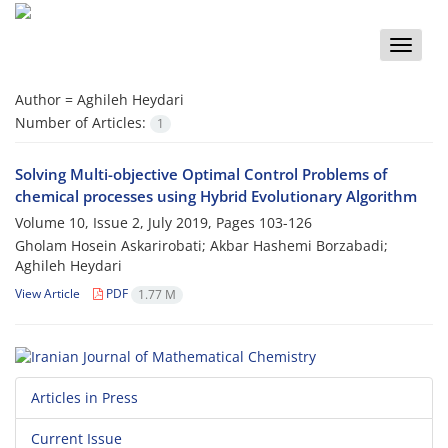
Toggle
naviga
Author =
Aghileh Heydari
Number of Articles:
1
Solving ‎‎‎Multi-objective Optimal Control Problems of
chemical ‎processes ‎using ‎Hybrid ‎Evolutionary ‎Algorithm
Volume 10, Issue 2, July 2019, Pages
103-126
Gholam Hosein Askarirobati; Akbar Hashemi Borzabadi;
Aghileh Heydari
View Article
PDF
1.77 M
Articles in Press
Current Issue