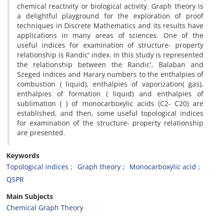
chemical reactivity or biological activity. Graph theory is
a delightful playground for the exploration of proof
techniques in Discrete Mathematics and its results have
applications in many areas of sciences. One of the
useful indices for examination of structure- property
relationship is Randic' index. In this study is represented
the relationship between the Randic', Balaban and
Szeged indices and Harary numbers to the enthalpies of
combustion ( liquid), enthalpies of vaporization( gas),
enthalpies of formation ( liquid) and enthalpies of
sublimation ( ) of monocarboxylic acids (C2- C20) are
established, and then, some useful topological indices
for examination of the structure- property relationship
are presented.
Keywords
Topological indices
Graph theory
Monocarboxylic acid
QSPR
Main Subjects
Chemical Graph Theory