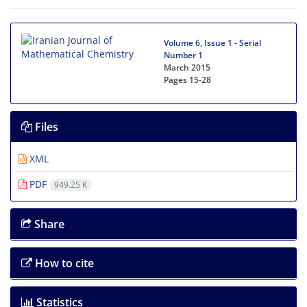
Volume 6, Issue 1 - Serial
Number 1
March 2015
Pages
15-28
Files
XML
PDF
949.25 K
Share
How to cite
Statistics