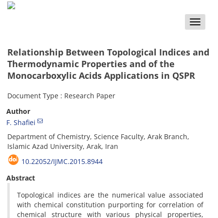
Toggle
naviga
Relationship Between Topological Indices and
Thermodynamic Properties and of the
Monocarboxylic Acids Applications in QSPR
Document Type : Research Paper
Author
F. Shafiei
Department of Chemistry, Science Faculty, Arak Branch,
Islamic Azad University, Arak, Iran
10.22052/IJMC.2015.8944
Abstract
Topological indices are the numerical value associated
with chemical constitution purporting for correlation of
chemical structure with various physical properties,