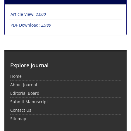
Article View:
2,000
PDF Download:
2,989
Explore Journal
Home
About Journal
Editorial Board
Submit Manuscript
Contact Us
Sitemap