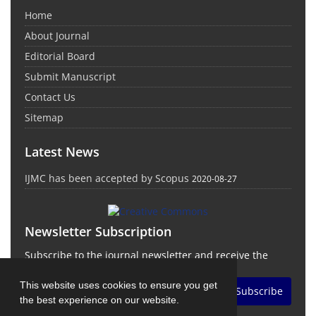
Home
About Journal
Editorial Board
Submit Manuscript
Contact Us
Sitemap
Latest News
IJMC has been accepted by Scopus
2020-08-27
Newsletter Subscription
Subscribe to the journal newsletter and receive the
latest news and updates
This website uses cookies to ensure you get
Subscribe
the best experience on our website.