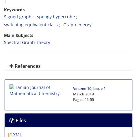
Keywords
Signed graph
‎spongy hypercube‎
‎switching equivalent class
‎Graph energy
Main Subjects
Spectral Graph Theory
References
Volume 10, Issue 1
March 2019
Pages
45-55
Files
XML