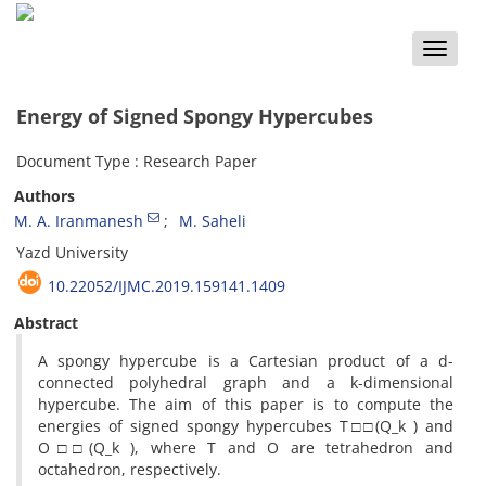
Toggle
naviga
Energy of Signed Spongy Hypercubes
Document Type : Research Paper
Authors
M. A. Iranmanesh
M. Saheli
Yazd University
10.22052/IJMC.2019.159141.1409
Abstract
A spongy hypercube is a Cartesian product of a d-
connected polyhedral graph and a k-dimensional
hypercube‎. ‎The aim of this paper is to compute the
energies of signed spongy hypercubes T□□(Q_k ) and
O□□(Q_k )‎, ‎where T and O are tetrahedron and
octahedron‎, ‎respectively‎.