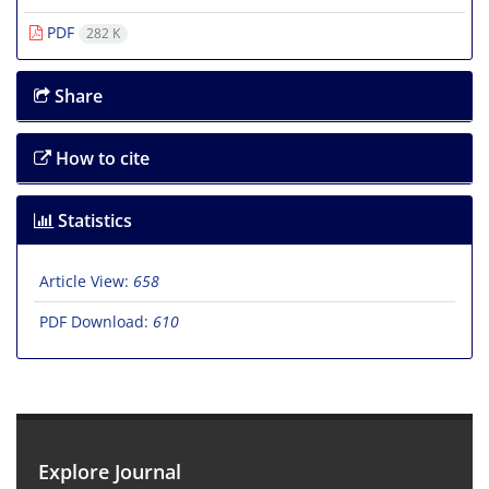
PDF
282 K
Share
How to cite
Statistics
Article View:
658
PDF Download:
610
Explore Journal