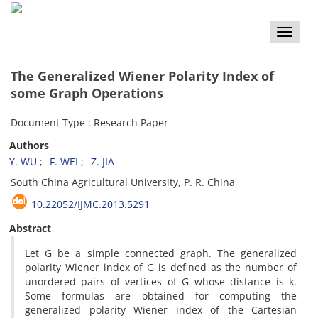
Toggle
naviga
The Generalized Wiener Polarity Index of
some Graph Operations
Document Type : Research Paper
Authors
Y. WU
F. WEI
Z. JIA
South China Agricultural University, P. R. China
10.22052/IJMC.2013.5291
Abstract
Let G be a simple connected graph. The generalized
polarity Wiener index of G is defined as the number of
unordered pairs of vertices of G whose distance is k.
Some formulas are obtained for computing the
generalized polarity Wiener index of the Cartesian