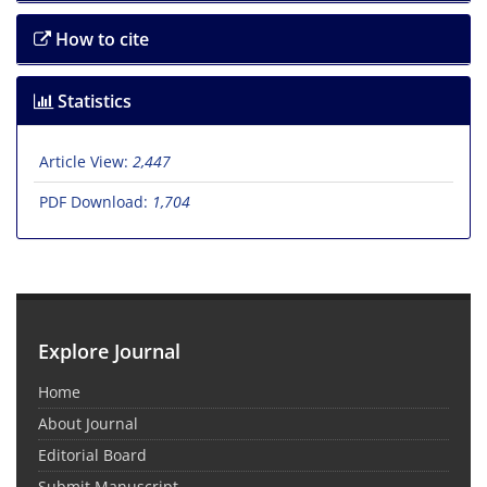
How to cite
Statistics
Article View:
2,447
PDF Download:
1,704
Explore Journal
Home
About Journal
Editorial Board
Submit Manuscript