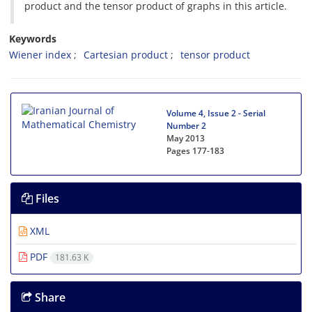
product and the tensor product of graphs in this article.
Keywords
Wiener index
Cartesian product
tensor product
Volume 4, Issue 2 - Serial
Number 2
May 2013
Pages
177-183
Files
XML
PDF
181.63 K
Share