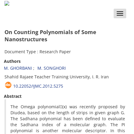
Toggle
naviga
On Counting Polynomials of Some
Nanostructures
Document Type : Research Paper
Authors
M. GHORBANI
M. SONGHORI
Shahid Rajaee Teacher Training University, I. R. Iran
10.22052/IJMC.2012.5275
Abstract
The Omega polynomial(x) was recently proposed by
Diudea, based on the length of strips in given graph G.
The Sadhana polynomial has been defined to evaluate
the Sadhana index of a molecular graph. The PI
polynomial is another molecular descriptor. In this