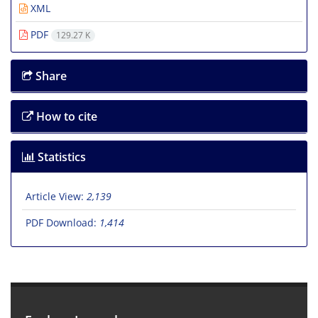
XML
PDF
129.27 K
Share
How to cite
Statistics
Article View:
2,139
PDF Download:
1,414