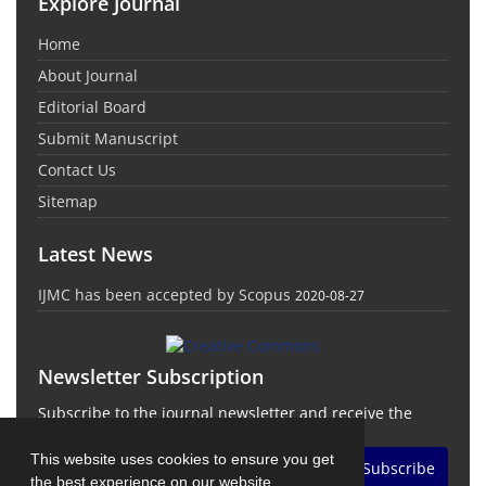
Explore Journal
Home
About Journal
Editorial Board
Submit Manuscript
Contact Us
Sitemap
Latest News
IJMC has been accepted by Scopus
2020-08-27
Newsletter Subscription
Subscribe to the journal newsletter and receive the
latest news and updates
This website uses cookies to ensure you get
Subscribe
the best experience on our website.