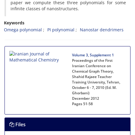
paper we compute these three polynomials for some
infinite classes of nanostructures.
Keywords
Omega polynomial
PI polynomial
Nanostar dendrimers
Volume 3, Supplement 1
Proceedings of the First
Iranian Conference on
Chemical Graph Theory,
Shahid Rajaee Teacher
Training University, Tehran,
October 6 - 7, 2010 (Ed. M.
Ghorbani)
December 2012
Pages
51-58
Files