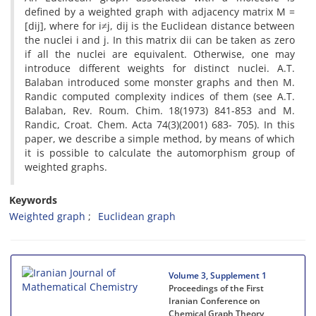
defined by a weighted graph with adjacency matrix M =
[dij], where for i≠j, dij is the Euclidean distance between
the nuclei i and j. In this matrix dii can be taken as zero
if all the nuclei are equivalent. Otherwise, one may
introduce different weights for distinct nuclei. A.T.
Balaban introduced some monster graphs and then M.
Randic computed complexity indices of them (see A.T.
Balaban, Rev. Roum. Chim. 18(1973) 841-853 and M.
Randic, Croat. Chem. Acta 74(3)(2001) 683- 705). In this
paper, we describe a simple method, by means of which
it is possible to calculate the automorphism group of
weighted graphs.
Keywords
Weighted graph
Euclidean graph
Volume 3, Supplement 1
Proceedings of the First
Iranian Conference on
Chemical Graph Theory,