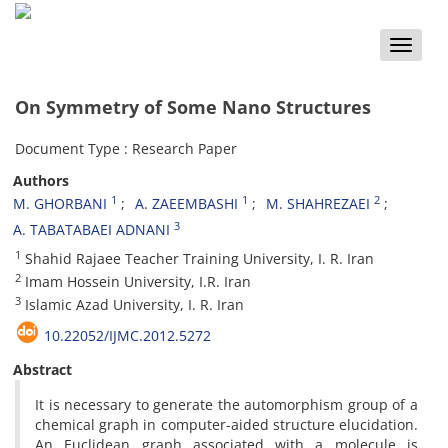
Toggle
naviga
On Symmetry of Some Nano Structures
Document Type : Research Paper
Authors
1
1
2
M. GHORBANI
A. ZAEEMBASHI
M. SHAHREZAEI
3
A. TABATABAEI ADNANI
1
Shahid Rajaee Teacher Training University, I. R. Iran
2
Imam Hossein University, I.R. Iran
3
Islamic Azad University, I. R. Iran
10.22052/IJMC.2012.5272
Abstract
It is necessary to generate the automorphism group of a
chemical graph in computer-aided structure elucidation.
An Euclidean graph associated with a molecule is