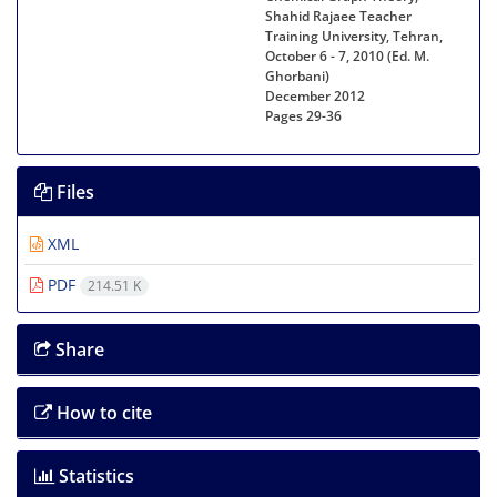
Shahid Rajaee Teacher
Training University, Tehran,
October 6 - 7, 2010 (Ed. M.
Ghorbani)
December 2012
Pages
29-36
Files
XML
PDF
214.51 K
Share
How to cite
Statistics