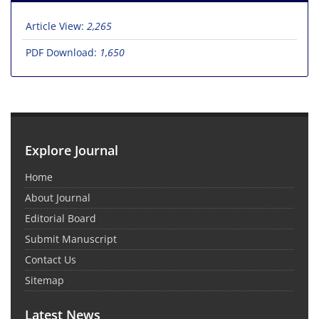
Article View:
2,265
PDF Download:
1,650
Explore Journal
Home
About Journal
Editorial Board
Submit Manuscript
Contact Us
Sitemap
Latest News