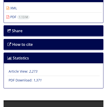
XML
PDF
1.13 M
Share
How to cite
Statistics
Article View:
2,273
PDF Download:
1,371