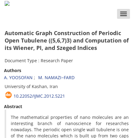
Toggle
naviga
Automatic Graph Construction of Periodic
Open Tubulene ((5,6,7)3) and Computation of
its Wiener, PI, and Szeged Indices
Document Type : Research Paper
Authors
A. YOOSOFAN
M. NAMAZI−FARD
University of Kashan, Iran
10.22052/IJMC.2012.5221
Abstract
The mathematical properties of nano molecules are an
interesting branch of nanoscience for researches
nowadays. The periodic open single wall tubulene is one
of the nano molecules which is built up from two caps