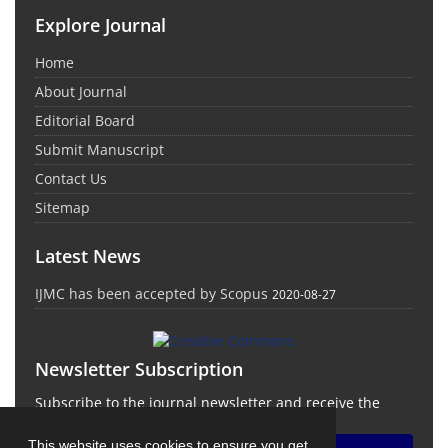
Explore Journal
Home
About Journal
Editorial Board
Submit Manuscript
Contact Us
Sitemap
Latest News
IJMC has been accepted by Scopus
2020-08-27
Newsletter Subscription
Subscribe to the journal newsletter and receive the
latest news and updates
This website uses cookies to ensure you get