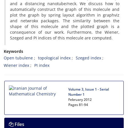
and a distancing nanotube/neck. We discuss how to
automatically construct the graph of this molecule and
plot the graph by spring layout algorithm in graphviz
and netwrokx packages. The similarity between the
shape of this molecule and the plotted graph is a
consequence of our work. Furthermore, the Wiener,
Szeged and PI indices of this molecule are computed.
Keywords
Open tubulene
topological index
Szeged index
Wiener index
PI index
Volume 3, Issue 1 - Serial
Number 1
February 2012
Pages
81-94
Files