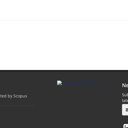
Ne
Sub
pted by Scopus
la