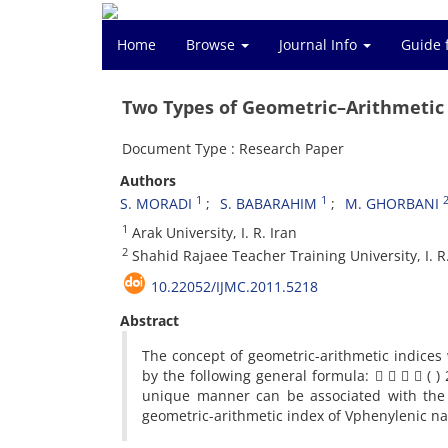
Home
Browse
Journal Info
Guide 
Two Types of Geometric–Arithmetic
Document Type : Research Paper
Authors
1
1
S. MORADI
S. BABARAHIM
M. GHORBANI
1
Arak University, I. R. Iran
2
Shahid Rajaee Teacher Training University, I. R.
10.22052/IJMC.2011.5218
Abstract
The concept of geometric-arithmetic indices
by the following general formula:     ( 
unique manner can be associated with the v
geometric-arithmetic index of Vphenylenic na