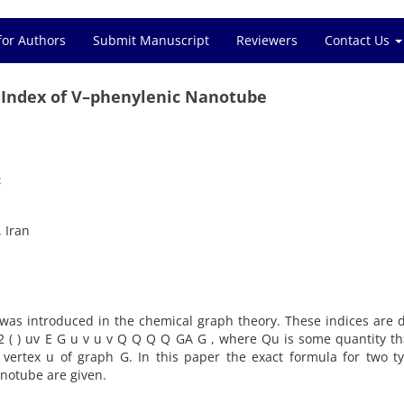
for Authors
Submit Manuscript
Reviewers
Contact Us
 Index of V–phenylenic Nanotube
2
 Iran
 was introduced in the chemical graph theory. These indices are 
) 2 ( ) uv E G u v u v Q Q Q Q GA G , where Qu is some quantity th
ertex u of graph G. In this paper the exact formula for two ty
notube are given.