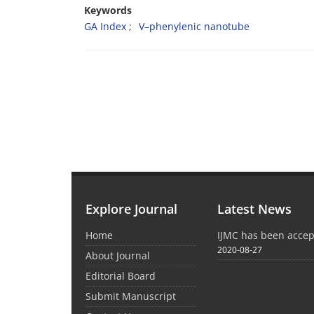
Keywords
GA Index
V–phenylenic nanotube
Explore Journal
Latest News
Home
IJMC has been acce
2020-08-27
About Journal
Editorial Board
Submit Manuscript