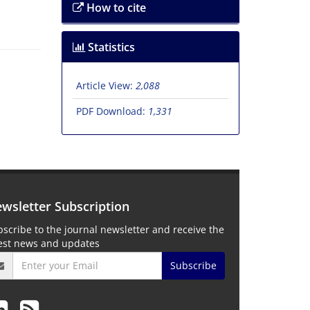
How to cite
Statistics
Article View:
2,088
PDF Download:
1,331
wsletter Subscription
scribe to the journal newsletter and receive the
test news and updates
Subscribe