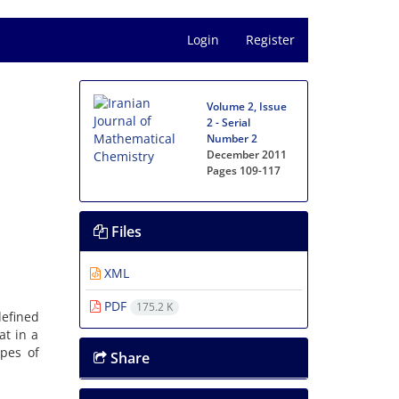
Login
Register
Volume 2, Issue
2 - Serial
Number 2
December 2011
Pages
109-117
Files
XML
PDF
175.2 K
defined
at in a
pes of
Share