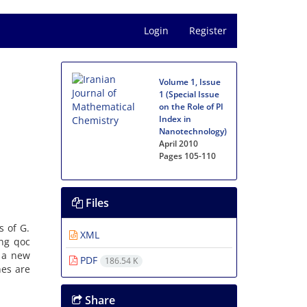
Login
Register
Volume 1, Issue
1 (Special Issue
on the Role of PI
Index in
Nanotechnology)
April 2010
Pages
105-110
Files
s of G.
XML
ing qoc
, a new
PDF
186.54 K
nes are
Share