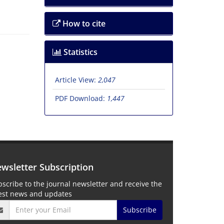
How to cite
Statistics
Article View:
2,047
PDF Download:
1,447
wsletter Subscription
scribe to the journal newsletter and receive the
test news and updates
Subscribe