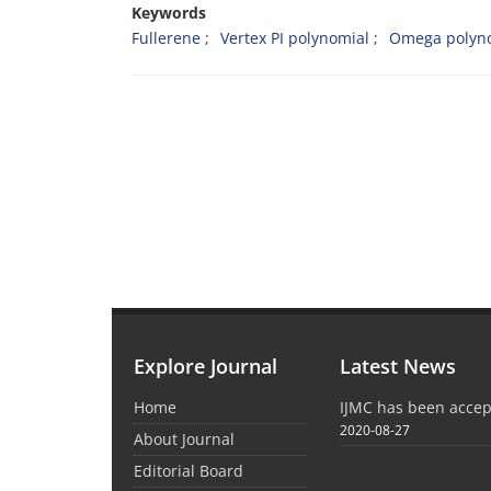
Keywords
Fullerene
Vertex PI polynomial
Omega polyn
Explore Journal
Latest News
Home
IJMC has been acce
2020-08-27
About Journal
Editorial Board