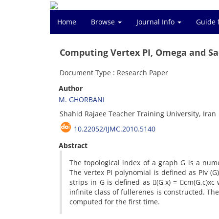
Home
Browse
Journal Info
Guide 
Computing Vertex PI, Omega and Sa
Document Type : Research Paper
Author
M. GHORBANI
Shahid Rajaee Teacher Training University, Iran
10.22052/IJMC.2010.5140
Abstract
The topological index of a graph G is a num
The vertex PI polynomial is defined as PIv (
strips in G is defined as (G,x) = cm(G,c)xc
infinite class of fullerenes is constructed. T
computed for the first time.