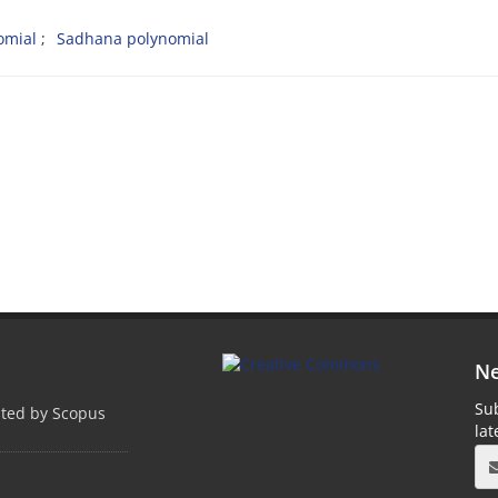
omial
Sadhana polynomial
Ne
Sub
pted by Scopus
la