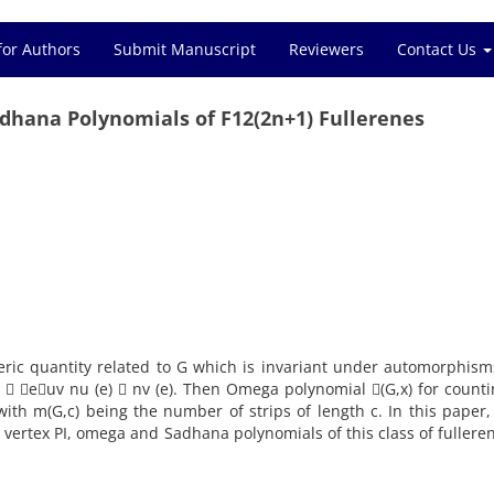
for Authors
Submit Manuscript
Reviewers
Contact Us
dhana Polynomials of F12(2n+1) Fullerenes
eric quantity related to G which is invariant under automorphism
G)  euv nu (e)  nv (e). Then Omega polynomial (G,x) for count
 with m(G,c) being the number of strips of length c. In this paper
he vertex PI, omega and Sadhana polynomials of this class of fullere