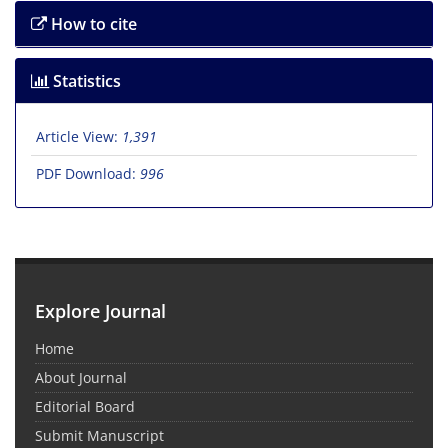
How to cite
Statistics
Article View:
1,391
PDF Download:
996
Explore Journal
Home
About Journal
Editorial Board
Submit Manuscript