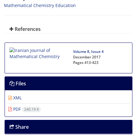
Mathematical Chemistry Education
References
Volume 8, Issue 4
December 2017
Pages
413-423
Files
XML
PDF
240.19 K
Share