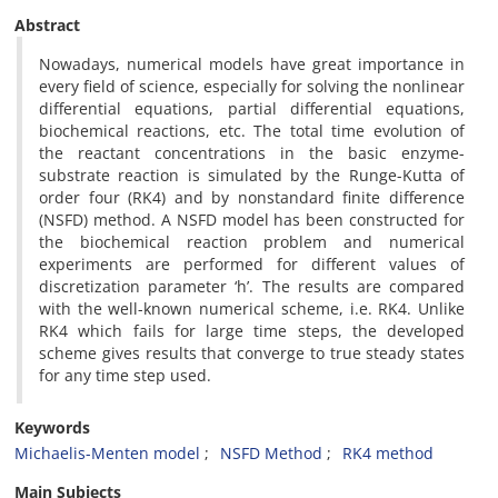
Abstract
Nowadays, numerical models have great importance in
every field of science, especially for solving the nonlinear
differential equations, partial differential equations,
biochemical reactions, etc. The total time evolution of
the reactant concentrations in the basic enzyme-
substrate reaction is simulated by the Runge-Kutta of
order four (RK4) and by nonstandard finite difference
(NSFD) method. A NSFD model has been constructed for
the biochemical reaction problem and numerical
experiments are performed for different values of
discretization parameter ‘h’. The results are compared
with the well-known numerical scheme, i.e. RK4. Unlike
RK4 which fails for large time steps, the developed
scheme gives results that converge to true steady states
for any time step used.
Keywords
Michaelis-Menten model
NSFD Method
RK4 method
Main Subjects