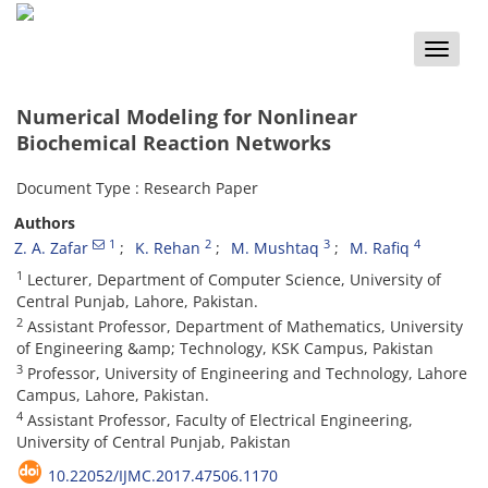
Toggle
naviga
Numerical Modeling for Nonlinear
Biochemical Reaction Networks
Document Type : Research Paper
Authors
1
2
3
4
Z. A. Zafar
K. Rehan
M. Mushtaq
M. Rafiq
1
Lecturer, Department of Computer Science, University of
Central Punjab, Lahore, Pakistan.
2
Assistant Professor, Department of Mathematics, University
of Engineering &amp; Technology, KSK Campus, Pakistan
3
Professor, University of Engineering and Technology, Lahore
Campus, Lahore, Pakistan.
4
Assistant Professor, Faculty of Electrical Engineering,
University of Central Punjab, Pakistan
10.22052/IJMC.2017.47506.1170