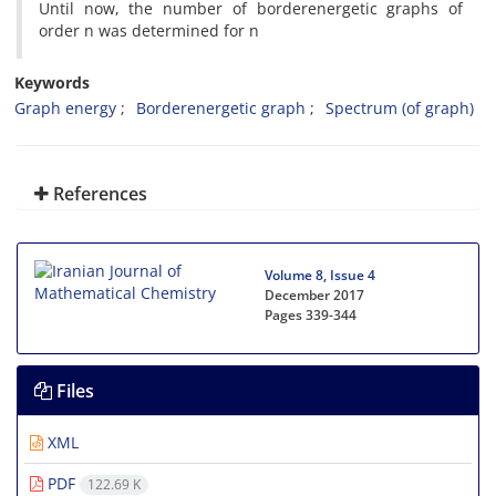
Until now, the number of borderenergetic graphs of
order n was determined for n
Keywords
Graph energy
Borderenergetic graph
Spectrum (of graph)
References
Volume 8, Issue 4
December 2017
Pages
339-344
Files
XML
PDF
122.69 K