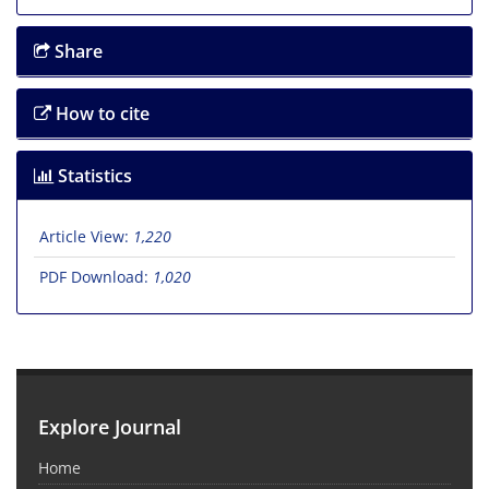
Share
How to cite
Statistics
Article View:
1,220
PDF Download:
1,020
Explore Journal
Home