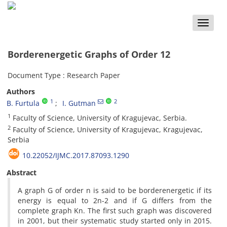
Toggle
naviga
Borderenergetic Graphs of Order 12
Document Type : Research Paper
Authors
1
2
B. Furtula
I. Gutman
1
Faculty of Science, University of Kragujevac, Serbia.
2
Faculty of Science, University of Kragujevac, Kragujevac,
Serbia
10.22052/IJMC.2017.87093.1290
Abstract
A graph G of order n is said to be borderenergetic if its
energy is equal to 2n-2 and if G differs from the
complete graph Kn. The first such graph was discovered
in 2001, but their systematic study started only in 2015.