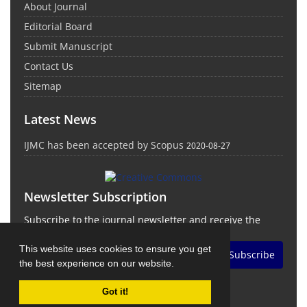
About Journal
Editorial Board
Submit Manuscript
Contact Us
Sitemap
Latest News
IJMC has been accepted by Scopus
2020-08-27
Newsletter Subscription
Subscribe to the journal newsletter and receive the
latest news and updates
This website uses cookies to ensure you get
Subscribe
the best experience on our website.
Got it!