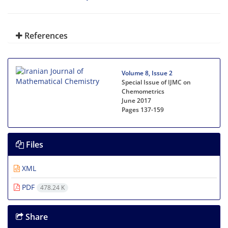
References
Volume 8, Issue 2
Special Issue of IJMC on
Chemometrics
June 2017
Pages
137-159
Files
XML
PDF
478.24 K
Share