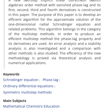
A new two-step implicit linear Obrechkoff twelfth
algebraic order method with vanished phase-lag and its
first, second, third and fourth derivatives is constructed
in this paper. The purpose of this paper is to develop an
efficient algorithm for the approximate solution of the
one-dimensional radial Schrodinger equation and
related problems. This algorithm belongs in the category
of the multistep methods. In order to produce an
efficient multistep method the phase-lag property and
its derivatives are used. An error analysis and a stability
analysis is also investigated and a comparison with
other methods is also studied. The efficiency of the new
methodology is proved via theoretical analysis and
numerical applications.
Keywords
Schrodinger equation
Phase-lag
Ordinary differential equations
Symmetric multistep methods
Main Subjects
Mathematical Chemistry Education