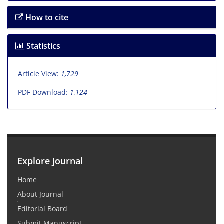
How to cite
Statistics
Article View:
1,729
PDF Download:
1,124
Explore Journal
Home
About Journal
Editorial Board
Submit Manuscript