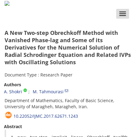
Toggle
naviga
A New Two-step Obrechkoff Method with
Vanished Phase-lag and Some of its
Derivatives for the Numerical Solution of
Radial Schrodinger Equation and Related IVPs
with Oscillating Solutions
Document Type : Research Paper
Authors
A. Shokri
M. Tahmourasi
Department of Mathematics, Faculty of Basic Science,
University of Maragheh, Maragheh, Iran.
10.22052/IJMC.2017.62671.1243
Abstract