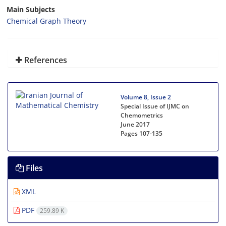
Main Subjects
Chemical Graph Theory
References
Volume 8, Issue 2
Special Issue of IJMC on
Chemometrics
June 2017
Pages
107-135
Files
XML
PDF
259.89 K