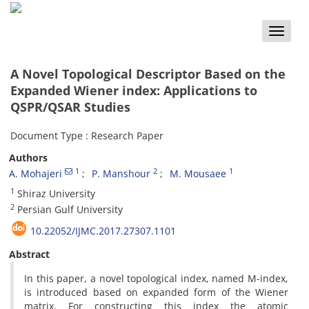
Toggle
naviga
A Novel Topological Descriptor Based on the
Expanded Wiener index: Applications to
QSPR/QSAR Studies
Document Type : Research Paper
Authors
1
2
1
A. Mohajeri
P. Manshour
M. Mousaee
1
Shiraz University
2
Persian Gulf University
10.22052/IJMC.2017.27307.1101
Abstract
In this paper, a novel topological index, named M-index,
is introduced based on expanded form of the Wiener
matrix. For constructing this index the atomic