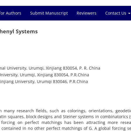
for Authors
Submit Manuscript
Reviewers
Contact Us
phenyl Systems
al University, Urumqi, Xinjiang 830054, P. R. China
iversity, Urumqi, Xinjiang 830054, P.R.China
injiang University, Urumqi 830046, P.R.China
n many research fields, such as colorings, orientations, geodet
atin squares, block designs and Steiner systems in combinatorics (
e forcing on perfect matchings has been attracting more resea
M contained in no other perfect matchings of G. A global forcing se