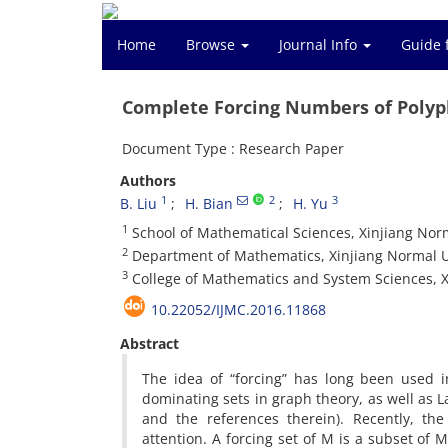
Home
Browse
Journal Info
Guide 
Complete Forcing Numbers of Poly
Document Type : Research Paper
Authors
1
2
3
B. Liu
H. Bian
H. Yu
1
School of Mathematical Sciences, Xinjiang Norm
2
Department of Mathematics, Xinjiang Normal Un
3
College of Mathematics and System Sciences, X
10.22052/IJMC.2016.11868
Abstract
The idea of “forcing” has long been used i
dominating sets in graph theory, as well as L
and the references therein). Recently, th
attention. A forcing set of M is a subset of 