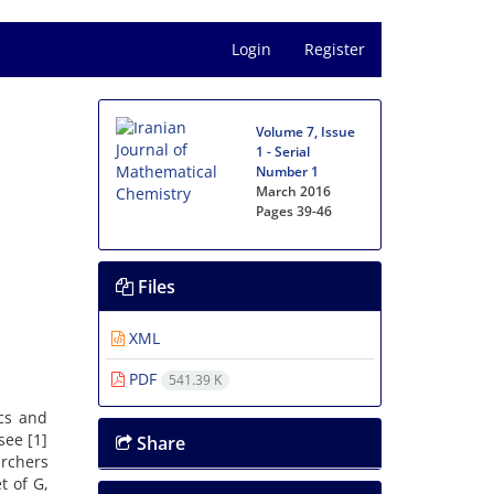
Login
Register
Volume 7, Issue
1 - Serial
Number 1
March 2016
Pages
39-46
Files
XML
PDF
541.39 K
ics and
see [1]
Share
rchers
t of G,