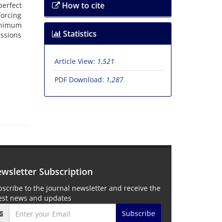
How to cite
perfect
forcing
minimum
Statistics
essions
Article View:
1,521
PDF Download:
1,287
wsletter Subscription
scribe to the journal newsletter and receive the
test news and updates
Subscribe