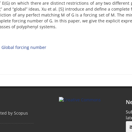
f E(G) on which there are distinct restrictions of any two different 
 and “global” ideas, Xu et al. [5] introduce and define a complete 
triction of any perfect matching M of G is a forcing set of M. The 
mplete forcing number of G. In this paper, we give the explicit expr
lasses of polyphenyl systems.
Global forcing number
Ne
Sub
pted by Scopus
la