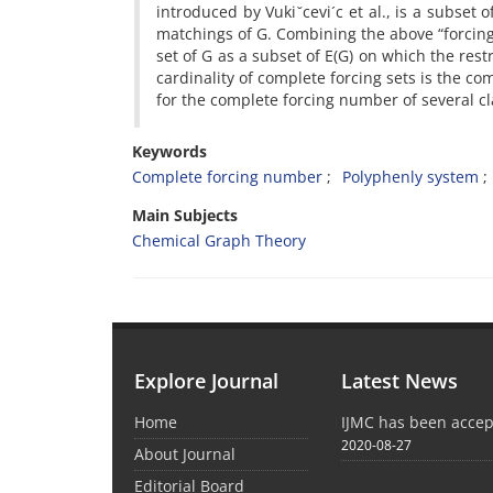
introduced by Vukiˇcevi´c et al., is a subset o
matchings of G. Combining the above “forcing”
set of G as a subset of E(G) on which the res
cardinality of complete forcing sets is the co
for the complete forcing number of several c
Keywords
Complete forcing number
Polyphenly system
Main Subjects
Chemical Graph Theory
Explore Journal
Latest News
Home
IJMC has been acce
2020-08-27
About Journal
Editorial Board