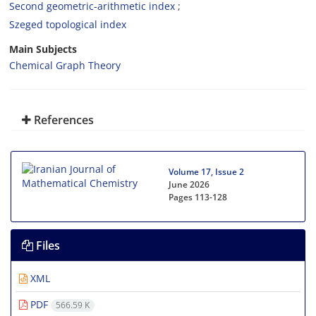
Second geometric-arithmetic index‎
Szeged topological index
Main Subjects
Chemical Graph Theory
References
Volume 17, Issue 2
June 2026
Pages
113-128
Files
XML
PDF
566.59 K