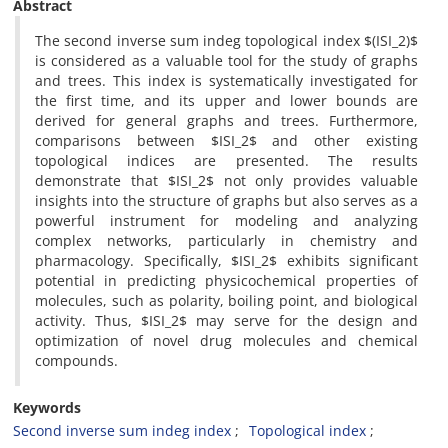
Abstract
‎The second inverse sum indeg topological index $(ISI_2)$
is considered as a valuable tool for the study of graphs
and trees‎. This index is systematically investigated‎ for
the first time‎, ‎and its upper and lower bounds are
derived for general graphs and trees‎. ‎Furthermore‎,
‎comparisons between $ISI_2$ and other existing
topological indices are presented‎. The results
demonstrate that $ISI_2$ not only provides valuable
insights into‎ the structure of graphs but also serves as a
powerful instrument for modeling and‎ ‎analyzing
complex networks‎, ‎particularly in chemistry and
pharmacology‎. Specifically‎, ‎$ISI_2$ exhibits significant
potential in predicting physicochemical‎ properties of
molecules‎, ‎such as polarity‎, ‎boiling point‎, ‎and biological
activity‎. ‎Thus‎, $ISI_2$ may serve for the design and
optimization of novel drug molecules and chemical
compounds‎.
Keywords
Second inverse sum indeg index
Topological index‎