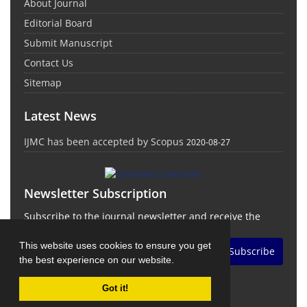
About Journal
Editorial Board
Submit Manuscript
Contact Us
Sitemap
Latest News
IJMC has been accepted by Scopus
2020-08-27
Newsletter Subscription
Subscribe to the journal newsletter and receive the
latest news and updates
This website uses cookies to ensure you get
Subscribe
the best experience on our website.
Got it!