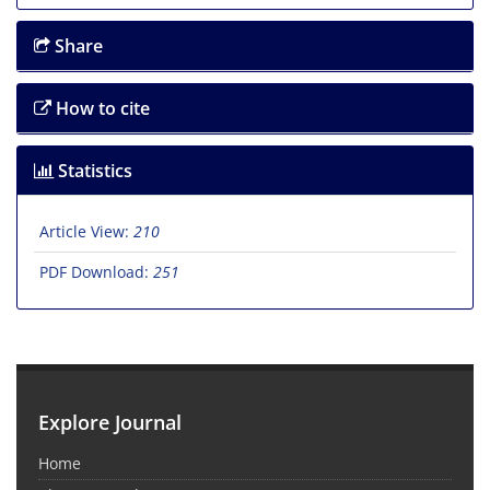
Share
How to cite
Statistics
Article View:
210
PDF Download:
251
Explore Journal
Home