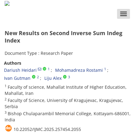
Toggle
naviga
New Results on Second Inverse Sum Indeg
Index
Document Type : Research Paper
Authors
1
1
Dariush Heidari
Mohamadreza Rostami
2
3
Ivan Gutman
Liju Alex
1
Faculty of science‎, ‎Mahallat Institute of Higher Education‎,
‎Mahallat‎, ‎Iran
2
Faculty of Science‎, ‎University of Kragujevac‎, ‎Kragujevac‎,
‎Serbia
3
Bishop Chulaparambil Memorial College‎, ‎Kottayam-686001‎,
‎India
10.22052/IJMC.2025.257454.2055