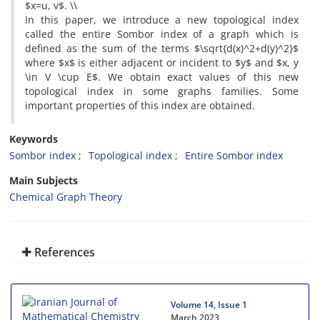
$x=u, v$. \\
In this paper, we introduce a new topological index
called the entire Sombor index of a graph which is
defined as the sum of the terms $\sqrt{d(x)^2+d(y)^2}$
where $x$ is either adjacent or incident to $y$ and $x, y
\in V \cup E$. We obtain exact values of this new
topological index in some graphs families. Some
important properties of this index are obtained.
Keywords
Sombor index
Topological index
Entire Sombor index
Main Subjects
Chemical Graph Theory
References
Volume 14, Issue 1
March 2023