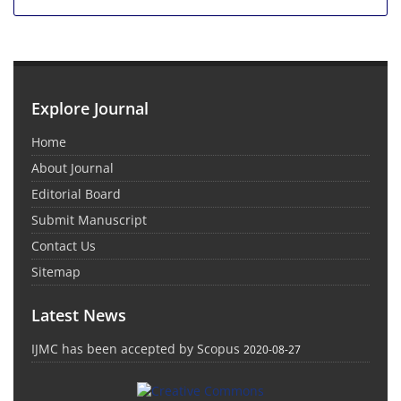
Explore Journal
Home
About Journal
Editorial Board
Submit Manuscript
Contact Us
Sitemap
Latest News
IJMC has been accepted by Scopus
2020-08-27