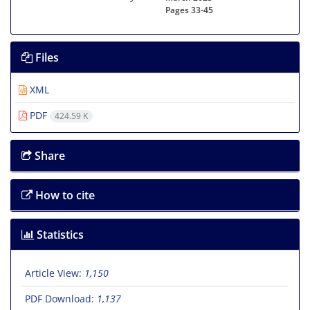
Pages
33-45
Files
XML
PDF
424.59 K
Share
How to cite
Statistics
Article View:
1,150
PDF Download:
1,137