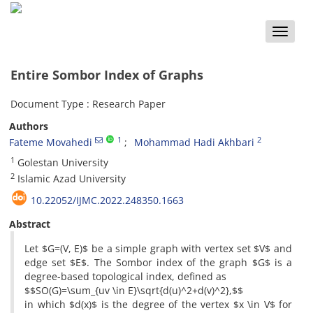
Toggle
naviga
Entire Sombor Index of Graphs
Document Type : Research Paper
Authors
1
2
Fateme Movahedi
Mohammad Hadi Akhbari
1
Golestan University
2
Islamic Azad University
10.22052/IJMC.2022.248350.1663
Abstract
Let $G=(V, E)$ be a simple graph with vertex set $V$ and
edge set $E$. The Sombor index of the graph $G$ is a
degree-based topological index, defined as
$$SO(G)=\sum_{uv \in E}\sqrt{d(u)^2+d(v)^2},$$
in which $d(x)$ is the degree of the vertex $x \in V$ for