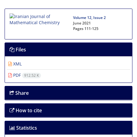
Volume 12, Issue 2
June 2021
Pages
111-125
Files
XML
PDF
912.52 K
Share
How to cite
Statistics