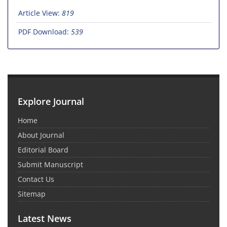
Article View:
819
PDF Download:
539
Explore Journal
Home
About Journal
Editorial Board
Submit Manuscript
Contact Us
Sitemap
Latest News