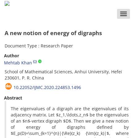
Toggle
naviga
A new notion of energy of digraphs
Document Type : Research Paper
Author
Mehtab Khan
School of Mathematical Sciences, Anhui University, Hefei
230601, P. R. China
10.22052/IJMC.2020.224853.1496
Abstract
The eigenvalues of a digraph are the eigenvalues of its
adjacency matrix. Let $z_1,\ldots,z_n$ be the eigenvalues
of an $n$-vertex digraph $D$. Then we give a new notion
of energy of digraphs defined by
$E_p(D)=\sum_{k=1}^{n}|{\Re}(z_k) {\Im}(z_k)|$, where