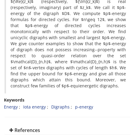
${\Re}(z_k)$ (respectively, ${\Im}(z_k)$) is real
(respectively, imaginary) part of $z_k$. We call it $p$-
energy of the digraph $D$. We compute $p$-energy
formulas for directed cycles. For $n\geq 12$, we show
that $p$-energy of directed cycles increases
monotonically with respect to their order. We find
unicyclic digraphs with smallest and largest $p$-energy.
We give counter examples to show that the $p$-energy
of digraph does not possess increasing--property with
respect to quasi-order relation over the set
$\mathcal{D}_{n,h}$, where $\mathcal{D}_{n,h}$ is the
set of $n$-vertex digraphs with cycles of length $h$. We
find the upper bound for $p$-energy and give all those
digraphs which attain this bound. Moreover, we
construct few families of $p$-equienergetic digraphs.
Keywords
Energy
Iota energy
Digraphs
p-energy
References