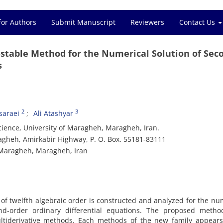
for Authors
Submit Manuscript
Reviewers
Contact Us
-stable Method for the Numerical Solution of Sec
s
2
3
araei
Ali Atashyar
ience, University of Maragheh, Maragheh, Iran.
gheh, Amirkabir Highway, P. O. Box. 55181-83111
f Maragheh, Maragheh, Iran
of twelfth algebraic order is constructed and analyzed for the nu
ond-order ordinary differential equations. The proposed metho
ltiderivative methods. Each methods of the new family appears