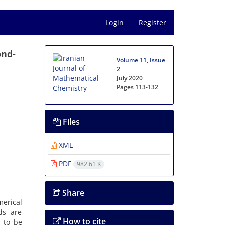
Login
Register
ond-
Volume 11, Issue
2
July 2020
Pages
113-132
Files
XML
PDF
982.61 K
Share
merical
ds are
How to cite
 to be