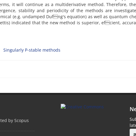
erms, it will continue as a multiderivative method. Therefore, t
ergence, stability and periodicity of the methods are investiga
hemical (e.g. undamped Dufng's equation) as well as quantum ch
Bettis) indicated that the new method is superior, efcient, accur
Singularly P-stable methods
Ne
Sub
pted by Scopus
la