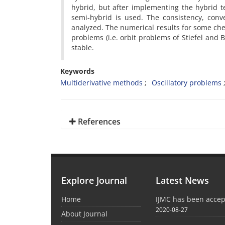
hybrid, but after implementing the hybrid t
semi-hybrid is used. The consistency, conv
analyzed. The numerical results for some c
problems (i.e. orbit problems of Stiefel and 
stable.
Keywords
Multiderivative methods
Oscillatory problems
References
Explore Journal
Latest News
Home
IJMC has been acce
2020-08-27
About Journal