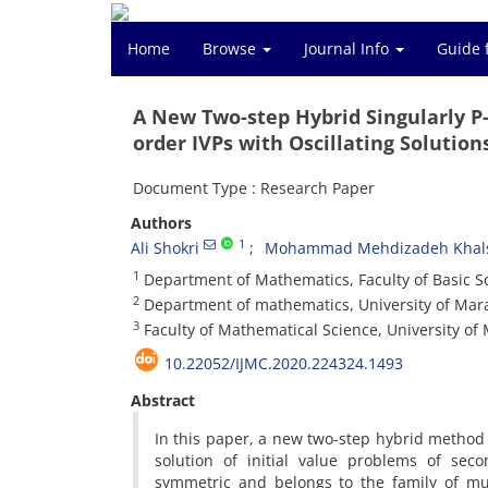
Home
Browse
Journal Info
Guide 
A New Two-step Hybrid Singularly P
order IVPs with Oscillating Solution
Document Type : Research Paper
Authors
1
Ali Shokri
Mohammad Mehdizadeh Khals
1
Department of Mathematics, Faculty of Basic Sc
2
Department of mathematics, University of Mara
3
Faculty of Mathematical Science, University o
10.22052/IJMC.2020.224324.1493
Abstract
In this paper, a new two-step hybrid method 
solution of initial value problems of sec
symmetric and belongs to the family of mu