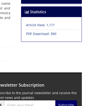
he name
ted and
Statistics
emistry
ate and
Article View:
1,171
PDF Download:
990
wsletter Subscription
scribe to the journal newsletter and receive the
test news and updates
Subscribe