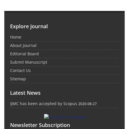
Explore Journal
Home
About Journal
Editorial Board
Submit Manuscript
Contact Us
Sitemap
Latest News
IJMC has been accepted by Scopus
2020-08-27
Newsletter Subscription