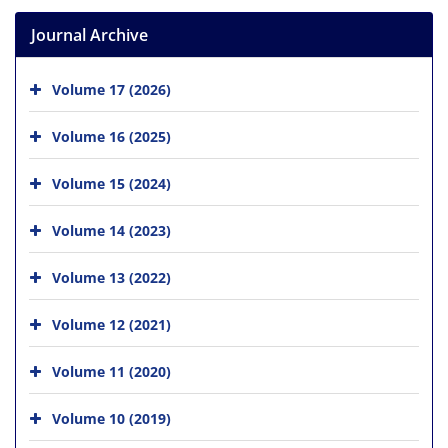
Journal Archive
Volume 17 (2026)
Volume 16 (2025)
Volume 15 (2024)
Volume 14 (2023)
Volume 13 (2022)
Volume 12 (2021)
Volume 11 (2020)
Volume 10 (2019)