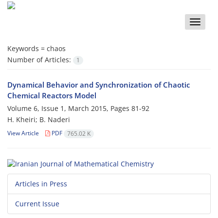
Toggle
naviga
Keywords =
chaos
Number of Articles:
1
Dynamical Behavior and Synchronization of Chaotic
Chemical Reactors Model
Volume 6, Issue 1, March 2015, Pages
81-92
H. Kheiri; B. Naderi
View Article
PDF
765.02 K
Articles in Press
Current Issue