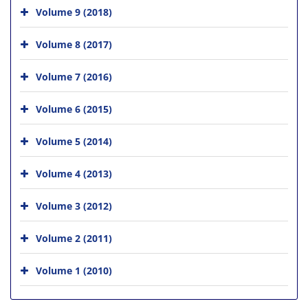
Volume 9 (2018)
Volume 8 (2017)
Volume 7 (2016)
Volume 6 (2015)
Volume 5 (2014)
Volume 4 (2013)
Volume 3 (2012)
Volume 2 (2011)
Volume 1 (2010)