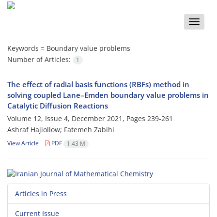
Toggle
naviga
Keywords =
‎Boundary value problems‎
Number of Articles:
1
‎The effect of radial basis functions (RBFs) method in
solving coupled Lane–Emden boundary value problems in‎
‎Catalytic Diffusion Reactions
Volume 12, Issue 4, December 2021, Pages
239-261
Ashraf Hajiollow; Fatemeh Zabihi
View Article
PDF
1.43 M
Articles in Press
Current Issue