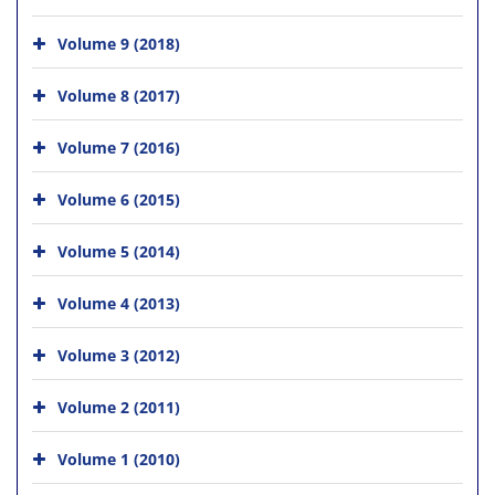
Volume 9 (2018)
Volume 8 (2017)
Volume 7 (2016)
Volume 6 (2015)
Volume 5 (2014)
Volume 4 (2013)
Volume 3 (2012)
Volume 2 (2011)
Volume 1 (2010)