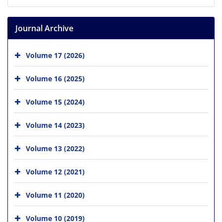
Journal Archive
Volume 17 (2026)
Volume 16 (2025)
Volume 15 (2024)
Volume 14 (2023)
Volume 13 (2022)
Volume 12 (2021)
Volume 11 (2020)
Volume 10 (2019)