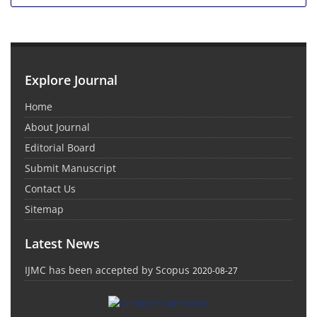
Explore Journal
Home
About Journal
Editorial Board
Submit Manuscript
Contact Us
Sitemap
Latest News
IJMC has been accepted by Scopus
2020-08-27