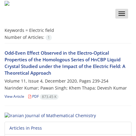
Toggle
naviga
Keywords =
Electric field
Number of Articles:
1
Odd-Even Effect Observed in the Electro-Optical
Properties of the Homologous Series of HnCBP Liquid
Crystal Studied under the Impact of the Electric Field: A
Theoretical Approach
Volume 11, Issue 4, December 2020, Pages
239-254
Narinder Kumar; Pawan Singh; Khem Thapa; Devesh Kumar
View Article
PDF
873.45 K
Articles in Press