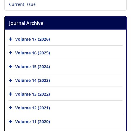
Current Issue
Journal Archive
Volume 17 (2026)
Volume 16 (2025)
Volume 15 (2024)
Volume 14 (2023)
Volume 13 (2022)
Volume 12 (2021)
Volume 11 (2020)