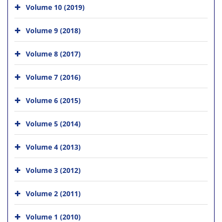
Volume 10 (2019)
Volume 9 (2018)
Volume 8 (2017)
Volume 7 (2016)
Volume 6 (2015)
Volume 5 (2014)
Volume 4 (2013)
Volume 3 (2012)
Volume 2 (2011)
Volume 1 (2010)