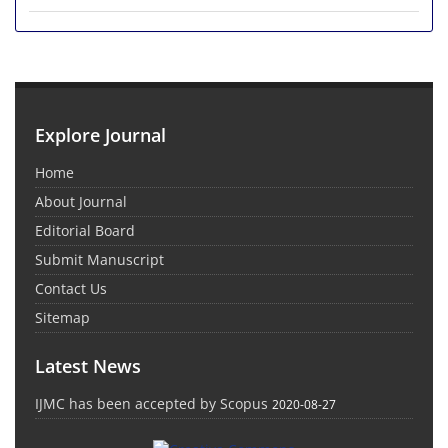
Explore Journal
Home
About Journal
Editorial Board
Submit Manuscript
Contact Us
Sitemap
Latest News
IJMC has been accepted by Scopus
2020-08-27