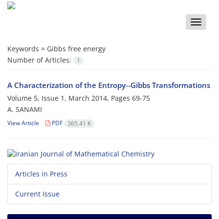
Toggle
naviga
Keywords =
Gibbs free energy
Number of Articles:
1
A Characterization of the Entropy--Gibbs Transformations
Volume 5, Issue 1, March 2014, Pages
69-75
A. SANAMI
View Article
PDF
365.41 K
Articles in Press
Current Issue