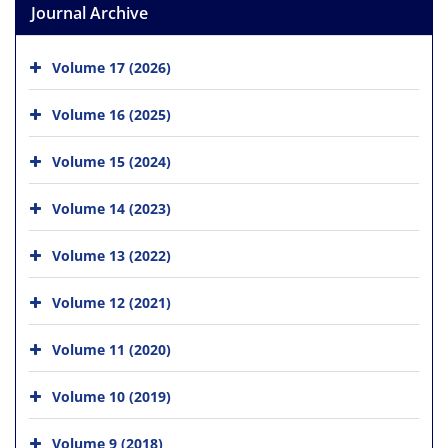
Journal Archive
Volume 17 (2026)
Volume 16 (2025)
Volume 15 (2024)
Volume 14 (2023)
Volume 13 (2022)
Volume 12 (2021)
Volume 11 (2020)
Volume 10 (2019)
Volume 9 (2018)