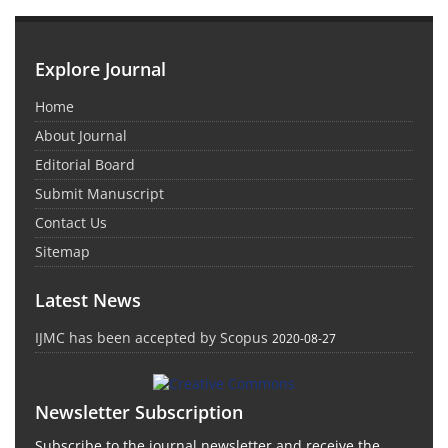
Explore Journal
Home
About Journal
Editorial Board
Submit Manuscript
Contact Us
Sitemap
Latest News
IJMC has been accepted by Scopus
2020-08-27
Newsletter Subscription
Subscribe to the journal newsletter and receive the