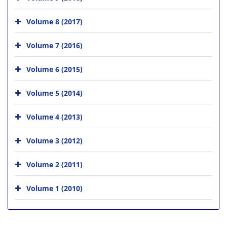
Volume 8 (2017)
Volume 7 (2016)
Volume 6 (2015)
Volume 5 (2014)
Volume 4 (2013)
Volume 3 (2012)
Volume 2 (2011)
Volume 1 (2010)