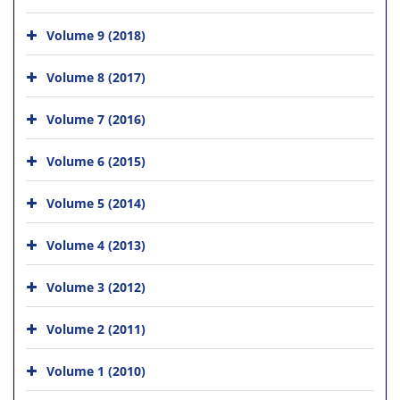
Volume 9 (2018)
Volume 8 (2017)
Volume 7 (2016)
Volume 6 (2015)
Volume 5 (2014)
Volume 4 (2013)
Volume 3 (2012)
Volume 2 (2011)
Volume 1 (2010)