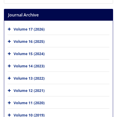
Journal Archive
Volume 17 (2026)
Volume 16 (2025)
Volume 15 (2024)
Volume 14 (2023)
Volume 13 (2022)
Volume 12 (2021)
Volume 11 (2020)
Volume 10 (2019)