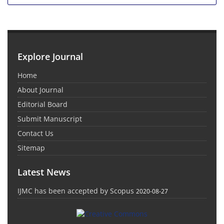
Explore Journal
Home
About Journal
Editorial Board
Submit Manuscript
Contact Us
Sitemap
Latest News
IJMC has been accepted by Scopus
2020-08-27