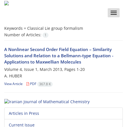
Toggle
naviga
Keywords =
Classical Lie group formalism
Number of Articles:
1
A Nonlinear Second Order Field Equation – Similarity
Solutions and Relation to a Bellmann-type Equation -
Applications to Maxwellian Molecules
Volume 4, Issue 1, March 2013, Pages
1-20
A. HUBER
View Article
PDF
367.8 K
Articles in Press
Current Issue