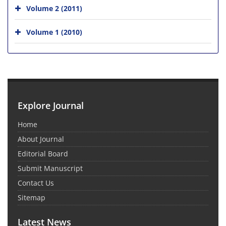
Volume 2 (2011)
Volume 1 (2010)
Explore Journal
Home
About Journal
Editorial Board
Submit Manuscript
Contact Us
Sitemap
Latest News