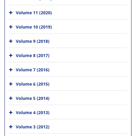
Volume 11 (2020)
Volume 10 (2019)
Volume 9 (2018)
Volume 8 (2017)
Volume 7 (2016)
Volume 6 (2015)
Volume 5 (2014)
Volume 4 (2013)
Volume 3 (2012)