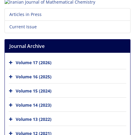
Articles in Press
Current Issue
Journal Archive
Volume 17 (2026)
Volume 16 (2025)
Volume 15 (2024)
Volume 14 (2023)
Volume 13 (2022)
Volume 12 (2021)