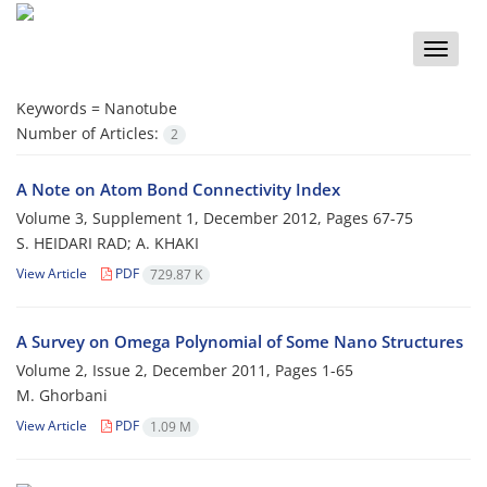
Toggle
naviga
Keywords =
Nanotube
Number of Articles:
2
A Note on Atom Bond Connectivity Index
Volume 3, Supplement 1, December 2012, Pages
67-75
S. HEIDARI RAD; A. KHAKI
View Article
PDF
729.87 K
A Survey on Omega Polynomial of Some Nano Structures
Volume 2, Issue 2, December 2011, Pages
1-65
M. Ghorbani
View Article
PDF
1.09 M