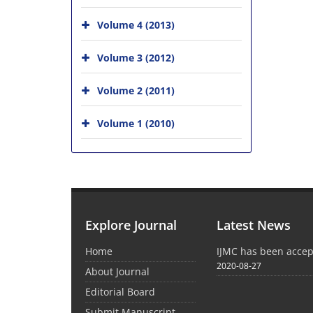
Volume 4 (2013)
Volume 3 (2012)
Volume 2 (2011)
Volume 1 (2010)
Explore Journal
Latest News
Home
IJMC has been acce
2020-08-27
About Journal
Editorial Board
Submit Manuscript