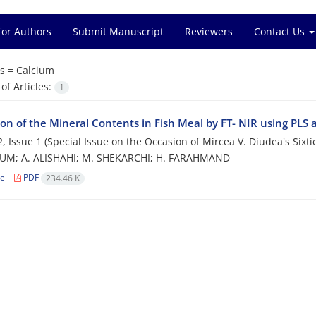
for Authors
Submit Manuscript
Reviewers
Contact Us
s =
Calcium
f Articles:
1
ion of the Mineral Contents in Fish Meal by FT- NIR using PLS 
, Issue 1 (Special Issue on the Occasion of Mircea V. Diudea's Sixti
UM; A. ALISHAHI; M. SHEKARCHI; H. FARAHMAND
le
PDF
234.46 K