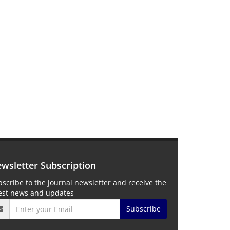
wsletter Subscription
scribe to the journal newsletter and receive the
test news and updates
Subscribe