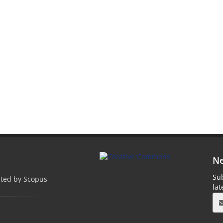
Ne
Sub
pted by Scopus
la