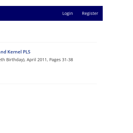
Login
Register
and Kernel PLS
eth Birthday), April 2011, Pages
31-38