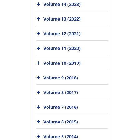
Volume 14 (2023)
Volume 13 (2022)
Volume 12 (2021)
Volume 11 (2020)
Volume 10 (2019)
Volume 9 (2018)
Volume 8 (2017)
Volume 7 (2016)
Volume 6 (2015)
Volume 5 (2014)