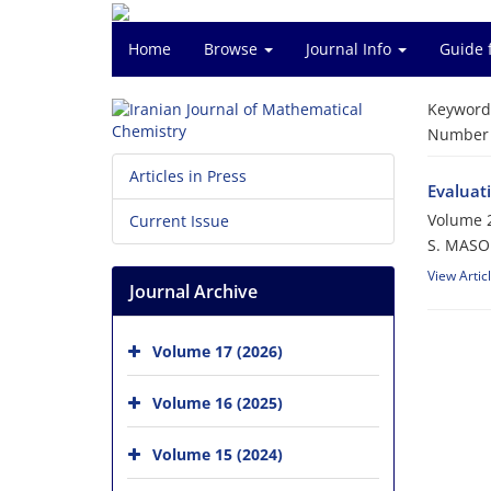
Home
Browse
Journal Info
Guide 
Keyword
Number o
Articles in Press
Evaluat
Volume 2
Current Issue
S. MASO
View Artic
Journal Archive
Volume 17 (2026)
Volume 16 (2025)
Volume 15 (2024)