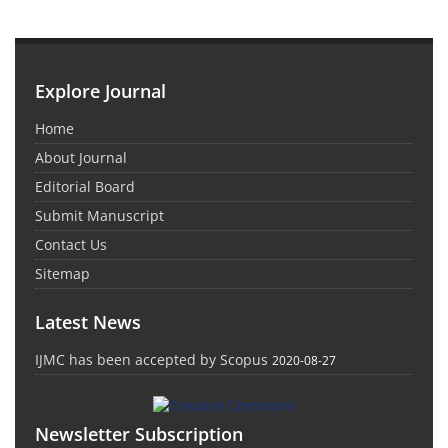
Explore Journal
Home
About Journal
Editorial Board
Submit Manuscript
Contact Us
Sitemap
Latest News
IJMC has been accepted by Scopus
2020-08-27
Newsletter Subscription