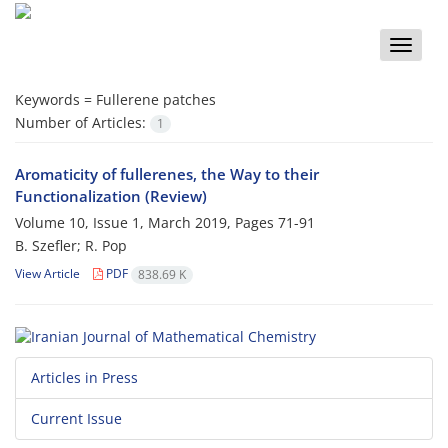
Toggle
naviga
Keywords =
Fullerene patches
Number of Articles:
1
Aromaticity of fullerenes, the Way to their
Functionalization (Review)
Volume 10, Issue 1, March 2019, Pages
71-91
B. Szefler; R. Pop
View Article
PDF
838.69 K
Articles in Press
Current Issue