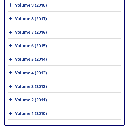
Volume 9 (2018)
Volume 8 (2017)
Volume 7 (2016)
Volume 6 (2015)
Volume 5 (2014)
Volume 4 (2013)
Volume 3 (2012)
Volume 2 (2011)
Volume 1 (2010)