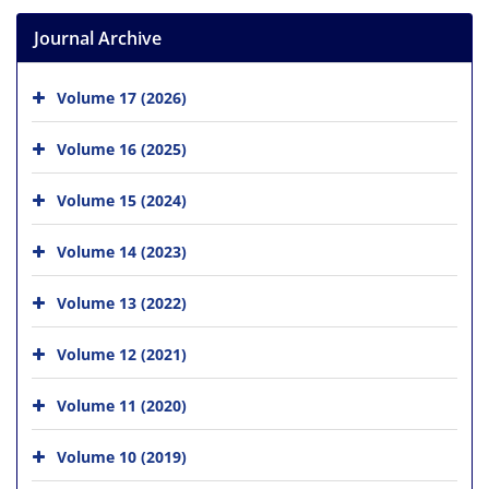
Journal Archive
Volume 17 (2026)
Volume 16 (2025)
Volume 15 (2024)
Volume 14 (2023)
Volume 13 (2022)
Volume 12 (2021)
Volume 11 (2020)
Volume 10 (2019)